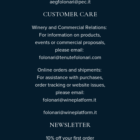
aegfolonari@pec.it
CUSTOMER CARE
Winery and Commercial Relations:
For information on products,
events or commercial proposals,
please email:
folonari@tenutefolonari.com
Online orders and shipments:
For assistance with purchases,
order tracking or website issues,
please email:
folonari@wineplatform.it
folonari@wineplatform.it
NEWSLETTER
10% off your first order