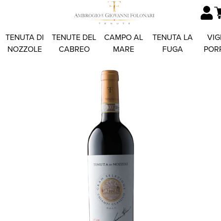
TENUTA DI
TENUTE DEL
CAMPO AL
TENUTA LA
VIG
NOZZOLE
CABREO
MARE
FUGA
POR