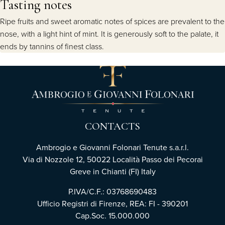
Tasting notes
Ripe fruits and sweet aromatic notes of spices are prevalent to the
nose, with a light hint of mint. It is generously soft to the palate, it
ends by tannins of finest class.
CONTACTS
Ambrogio e Giovanni Folonari Tenute s.a.r.l.
Via di Nozzole 12, 50022 Località Passo dei Pecorai
Greve in Chianti (FI) Italy
P.IVA/C.F.: 03768690483
Ufficio Registri di Firenze, REA: FI - 390201
Cap.Soc. 15.000.000