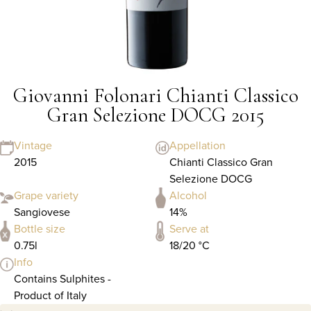
Giovanni Folonari Chianti Classico
Gran Selezione DOCG 2015
Vintage
Appellation
2015
Chianti Classico Gran
Selezione DOCG
Grape variety
Alcohol
Sangiovese
14%
Bottle size
Serve at
0.75l
18/20 °C
Info
Contains Sulphites -
Product of Italy