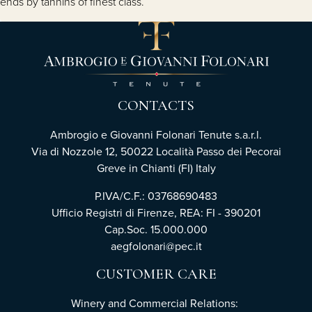
ends by tannins of finest class.
CONTACTS
Ambrogio e Giovanni Folonari Tenute s.a.r.l.
Via di Nozzole 12, 50022 Località Passo dei Pecorai
Greve in Chianti (FI) Italy
P.IVA/C.F.: 03768690483
Ufficio Registri di Firenze, REA: FI - 390201
Cap.Soc. 15.000.000
aegfolonari@pec.it
CUSTOMER CARE
Winery and Commercial Relations: