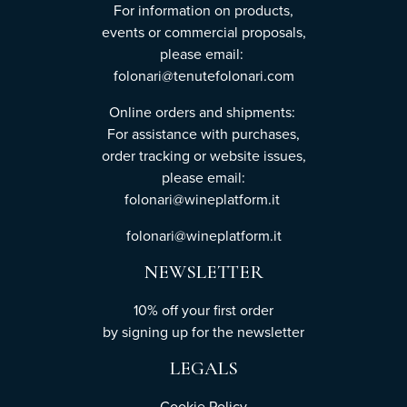
For information on products,
events or commercial proposals,
please email:
folonari@tenutefolonari.com
Online orders and shipments:
For assistance with purchases,
order tracking or website issues,
please email:
folonari@wineplatform.it
folonari@wineplatform.it
NEWSLETTER
10% off your first order
by
signing up
for the newsletter
LEGALS
Cookie Policy