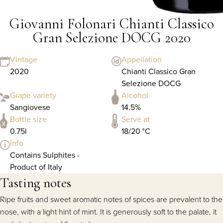
Giovanni Folonari Chianti Classico
Gran Selezione DOCG 2020
Vintage
Appellation
2020
Chianti Classico Gran
Selezione DOCG
Grape variety
Alcohol
Sangiovese
14.5%
Bottle size
Serve at
0.75l
18/20 °C
Info
Contains Sulphites -
Product of Italy
Tasting notes
Ripe fruits and sweet aromatic notes of spices are prevalent to the
nose, with a light hint of mint. It is generously soft to the palate, it