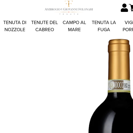
TENUTA DI
TENUTE DEL
CAMPO AL
TENUTA LA
VIG
NOZZOLE
CABREO
MARE
FUGA
POR