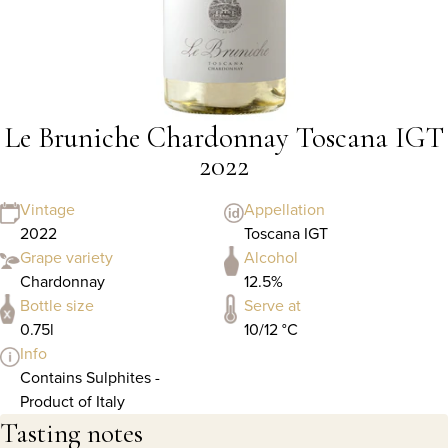
Le Bruniche Chardonnay Toscana IGT
2022
Vintage
Appellation
2022
Toscana IGT
Grape variety
Alcohol
Chardonnay
12.5%
Bottle size
Serve at
0.75l
10/12 °C
Info
Contains Sulphites -
Product of Italy
Tasting notes