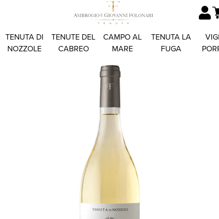
TENUTA DI
TENUTE DEL
CAMPO AL
TENUTA LA
VIG
NOZZOLE
CABREO
MARE
FUGA
POR