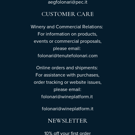
aegfolonari@pec.it
CUSTOMER CARE
Winery and Commercial Relations:
For information on products,
events or commercial proposals,
please email:
folonari@tenutefolonari.com
Online orders and shipments:
For assistance with purchases,
order tracking or website issues,
please email:
folonari@wineplatform.it
folonari@wineplatform.it
NEWSLETTER
10% off your first order