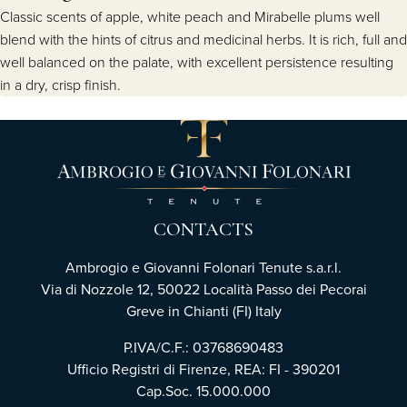
Classic scents of apple, white peach and Mirabelle plums well
blend with the hints of citrus and medicinal herbs. It is rich, full and
well balanced on the palate, with excellent persistence resulting
in a dry, crisp finish.
CONTACTS
Ambrogio e Giovanni Folonari Tenute s.a.r.l.
Via di Nozzole 12, 50022 Località Passo dei Pecorai
Greve in Chianti (FI) Italy
P.IVA/C.F.: 03768690483
Ufficio Registri di Firenze, REA: FI - 390201
Cap.Soc. 15.000.000