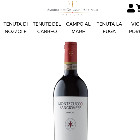
TENUTA DI
TENUTE DEL
CAMPO AL
TENUTA LA
VIG
NOZZOLE
CABREO
MARE
FUGA
POR