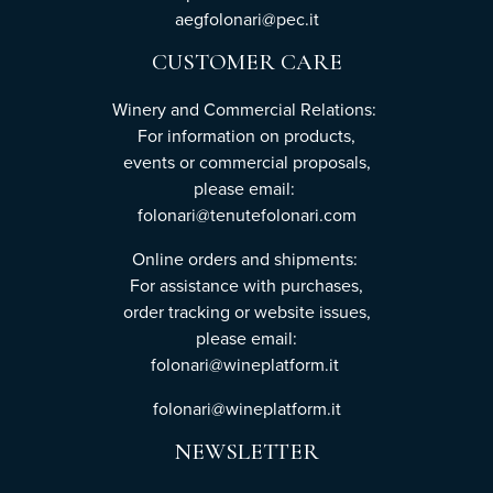
aegfolonari@pec.it
CUSTOMER CARE
Winery and Commercial Relations:
For information on products,
events or commercial proposals,
please email:
folonari@tenutefolonari.com
Online orders and shipments:
For assistance with purchases,
order tracking or website issues,
please email:
folonari@wineplatform.it
folonari@wineplatform.it
NEWSLETTER