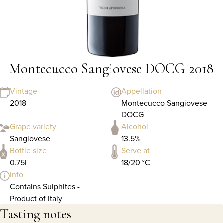
Montecucco Sangiovese DOCG 2018
Vintage
Appellation
2018
Montecucco Sangiovese
DOCG
Grape variety
Alcohol
Sangiovese
13.5%
Bottle size
Serve at
0.75l
18/20 °C
Info
Contains Sulphites -
Product of Italy
Tasting notes