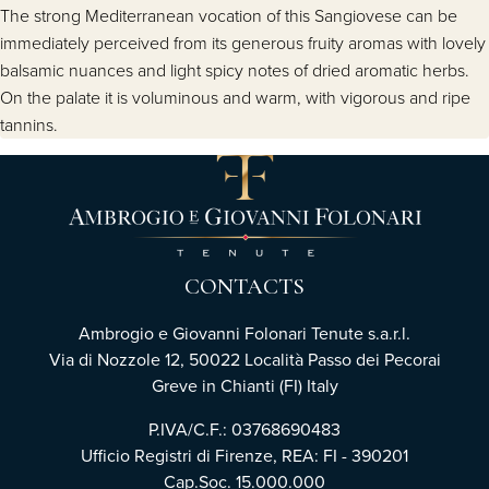
The strong Mediterranean vocation of this Sangiovese can be
immediately perceived from its generous fruity aromas with lovely
balsamic nuances and light spicy notes of dried aromatic herbs.
On the palate it is voluminous and warm, with vigorous and ripe
tannins.
CONTACTS
Ambrogio e Giovanni Folonari Tenute s.a.r.l.
Via di Nozzole 12, 50022 Località Passo dei Pecorai
Greve in Chianti (FI) Italy
P.IVA/C.F.: 03768690483
Ufficio Registri di Firenze, REA: FI - 390201
Cap.Soc. 15.000.000