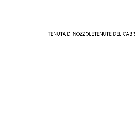
TENUTA DI NOZZOLE
TENUTE DEL CAB