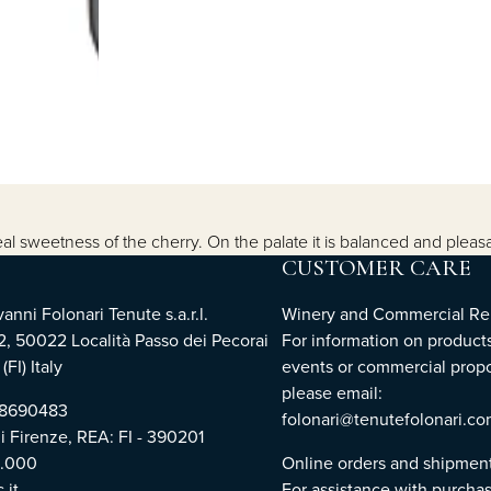
 sweetness of the cherry. On the palate it is balanced and pleasan
CUSTOMER CARE
nni Folonari Tenute s.a.r.l.
Winery and Commercial Rel
2, 50022 Località Passo dei Pecorai
For information on products
(FI) Italy
events or commercial propo
please email:
768690483
folonari@tenutefolonari.c
di Firenze, REA: FI - 390201
0.000
Online orders and shipmen
.it
For assistance with purchas