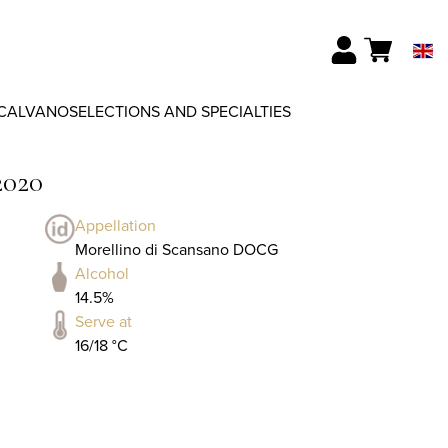
CALVANO
SELECTIONS AND SPECIALTIES
2020
Appellation
Morellino di Scansano DOCG
Alcohol
14.5%
Serve at
16/18 °C