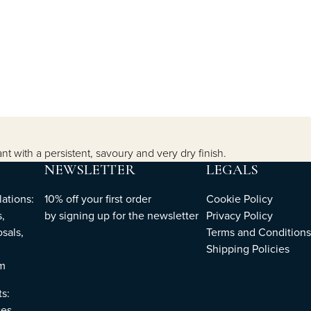
t with a persistent, savoury and very dry finish.
NEWSLETTER
LEGALS
ations:
10% off your first order
Cookie Policy
,
by
signing up
for the newsletter
Privacy Policy
sals,
Terms and Conditions
Shipping Policies
om
ts:
es,