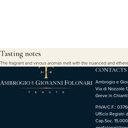
Tasting notes
The fragrant and vinous aromas melt with the nuanced and ethereal
CONTACTS
Ambrogio e Giova
Via di Nozzole 1
Greve in Chianti 
P.IVA/C.F.: 03
Ufficio Registri 
Cap.Soc. 15.00
aegfolonari@pec