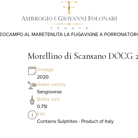
REO
CAMPO AL MARE
TENUTA LA FUGA
VIGNE A PORRONA
TOR
Morellino di Scansano DOCG 
Vintage
2020
Grape variety
Sangiovese
Bottle size
0.75l
Info
Contains Sulphites - Product of Italy