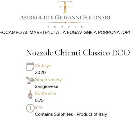
REO
CAMPO AL MARE
TENUTA LA FUGA
VIGNE A PORRONA
TOR
Nozzole Chianti Classico DOC
Vintage
2020
Grape variety
Sangiovese
Bottle size
0.75l
Info
Contains Sulphites - Product of Italy