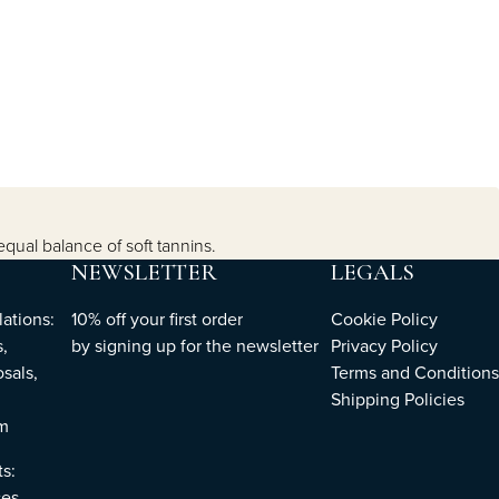
equal balance of soft tannins.
NEWSLETTER
LEGALS
ations:
10% off your first order
Cookie Policy
,
by
signing up
for the newsletter
Privacy Policy
sals,
Terms and Conditions
Shipping Policies
om
ts:
es,