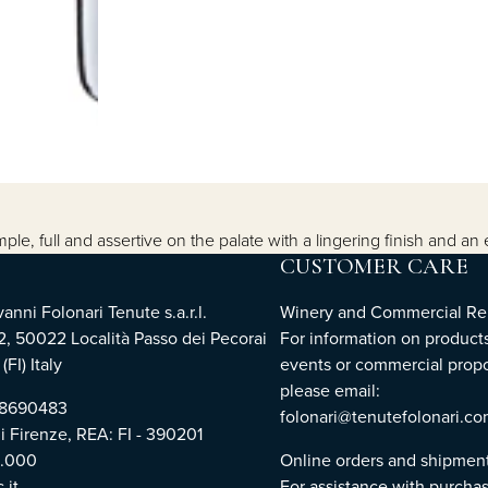
e, full and assertive on the palate with a lingering finish and an 
CUSTOMER CARE
nni Folonari Tenute s.a.r.l.
Winery and Commercial Rel
2, 50022 Località Passo dei Pecorai
For information on products
(FI) Italy
events or commercial propo
please email:
768690483
folonari@tenutefolonari.c
di Firenze, REA: FI - 390201
0.000
Online orders and shipmen
.it
For assistance with purchas