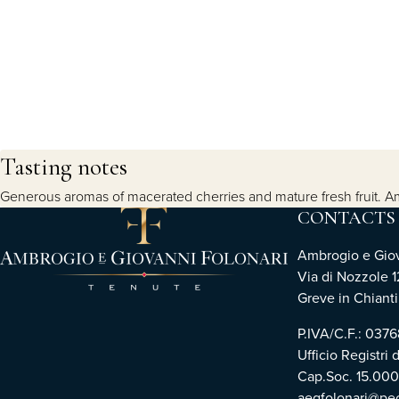
Tasting notes
Generous aromas of macerated cherries and mature fresh fruit. Ampl
CONTACTS
Ambrogio e Giova
Via di Nozzole 1
Greve in Chianti 
P.IVA/C.F.: 03
Ufficio Registri 
Cap.Soc. 15.00
aegfolonari@pec