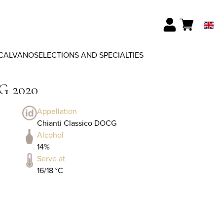
CALVANO
SELECTIONS AND SPECIALTIES
G 2020
Appellation
Chianti Classico DOCG
Alcohol
14%
Serve at
16/18 °C