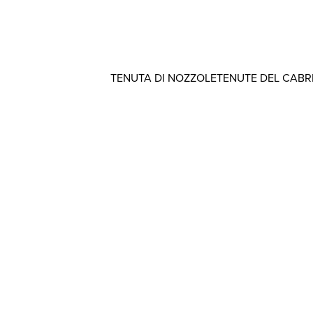
TENUTA DI NOZZOLE
TENUTE DEL CAB