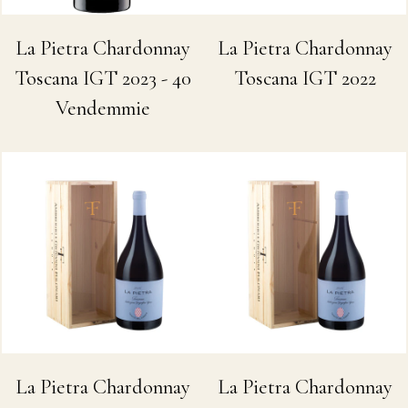
La Pietra Chardonnay
La Pietra Chardonnay
Toscana IGT 2022
Toscana IGT 2023 - 40
Vendemmie
La Pietra Chardonnay
La Pietra Chardonnay