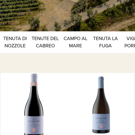
TENUTA DI
TENUTE DEL
CAMPO AL
TENUTA LA
VIG
NOZZOLE
CABREO
MARE
FUGA
POR