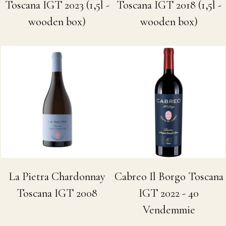
Toscana IGT 2023 (1,5l -
Toscana IGT 2018 (1,5l -
wooden box)
wooden box)
La Pietra Chardonnay
Cabreo Il Borgo Toscana
Toscana IGT 2008
IGT 2022 - 40
Vendemmie