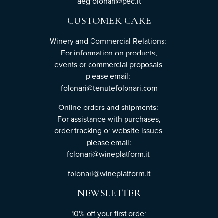
aegfolonari@pec.it
CUSTOMER CARE
Winery and Commercial Relations:
For information on products,
events or commercial proposals,
please email:
folonari@tenutefolonari.com
Online orders and shipments:
For assistance with purchases,
order tracking or website issues,
please email:
folonari@wineplatform.it
folonari@wineplatform.it
NEWSLETTER
10% off your first order