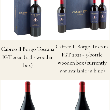
Cabreo Il Borgo Toscana
Cabreo Il Borgo Toscana
IGT 2021 - 3-bottle
IGT 2020 (1,5l - wooden
wooden box (currently
box)
not available in blue)