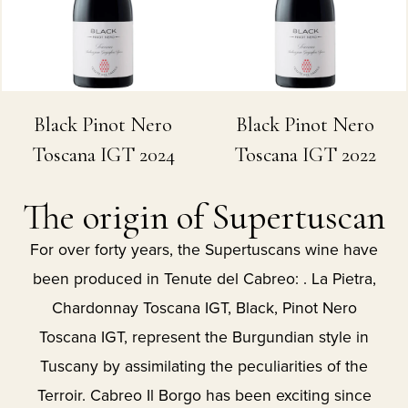
Black Pinot Nero
Black Pinot Nero
Toscana IGT 2024
Toscana IGT 2022
The origin of Supertuscan
For over forty years, the Supertuscans wine have
been produced in Tenute del Cabreo: . La Pietra,
Chardonnay Toscana IGT, Black, Pinot Nero
Toscana IGT, represent the Burgundian style in
Tuscany by assimilating the peculiarities of the
Terroir. Cabreo Il Borgo has been exciting since