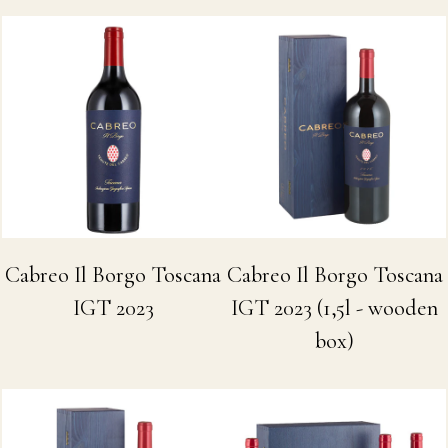
Cabreo Il Borgo Toscana
Cabreo Il Borgo Toscana
IGT 2023
IGT 2023 (1,5l - wooden
box)