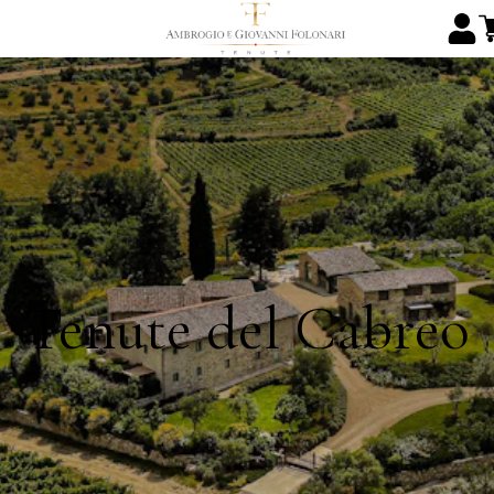
Tenute del Cabreo