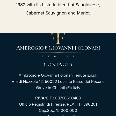
1982 with its historic blend of Sangiovese,
Cabernet Sauvignon and Merlot.
CONTACTS
Ambrogio e Giovanni Folonari Tenute s.a.r.l.
Via di Nozzole 12, 50022 Località Passo dei Pecorai
Greve in Chianti (FI) Italy
P.IVA/C.F.: 03768690483
Ufficio Registri di Firenze, REA: FI - 390201
Cap.Soc. 15.000.000