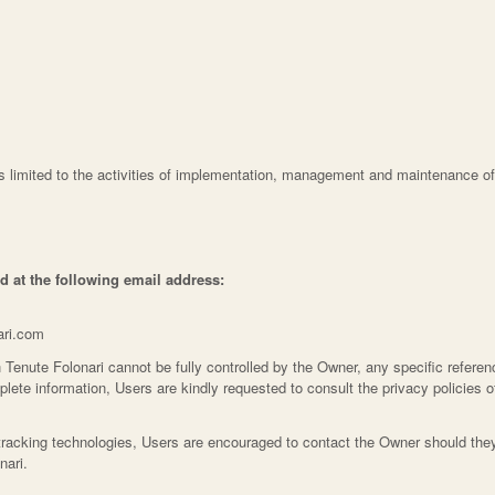
is limited to the activities of implementation, management and maintenance of
d at the following email address:
ari.com
 Tenute Folonari cannot be fully controlled by the Owner, any specific referenc
plete information, Users are kindly requested to consult the privacy policies of
tracking technologies, Users are encouraged to contact the Owner should they 
nari.