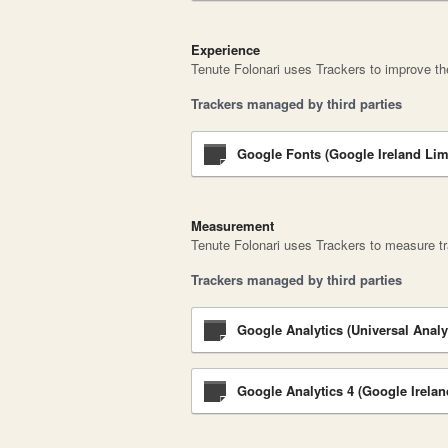
Experience
Tenute Folonari uses Trackers to improve the
Trackers managed by third parties
Google Fonts (Google Ireland Lim
Measurement
Tenute Folonari uses Trackers to measure tr
Trackers managed by third parties
Google Analytics (Universal Analy
Google Analytics 4 (Google Irelan