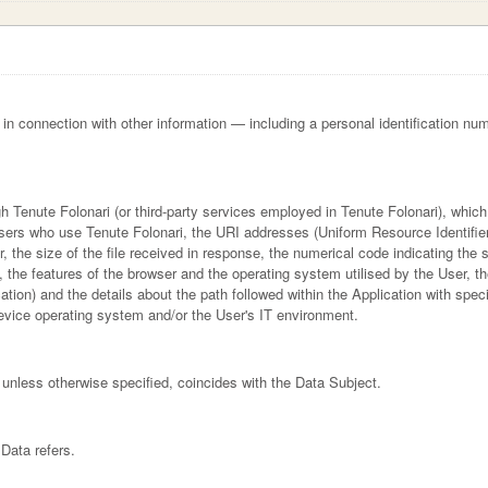
or in connection with other information — including a personal identification num
gh Tenute Folonari (or third-party services employed in Tenute Folonari), whic
sers who use Tenute Folonari, the URI addresses (Uniform Resource Identifier
er, the size of the file received in response, the numerical code indicating the
n, the features of the browser and the operating system utilised by the User, the
ation) and the details about the path followed within the Application with spe
device operating system and/or the User's IT environment.
 unless otherwise specified, coincides with the Data Subject.
Data refers.