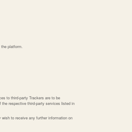
 the platform.
es to third-party Trackers are to be
 the respective third-party services listed in
wish to receive any further information on