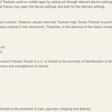
 Trackers used on mobile apps by opting out through relevant device settings
al (Users may open the device settings and look for the relevant setting).
grant consent. However, please note that Trackers help Tenute Folonari to pro
urposes outlined in this document). Therefore, in the absence of the User's co
r.l.
I)
vanni Folonari Tenute S.a.r.l. is limited to the activities of identification of t
surance and management of returns.
s limited to the activities of sale, payment, shipping and delivery.