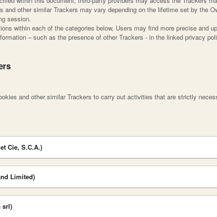
pecified within this document, third-party providers may access the Trackers 
es and other similar Trackers may vary depending on the lifetime set by the O
ing session.
iptions within each of the categories below, Users may find more precise and up
nformation – such as the presence of other Trackers - in the linked privacy poli
ers
kies and other similar Trackers to carry out activities that are strictly necess
et Cie, S.C.A.)
nd Limited)
srl)