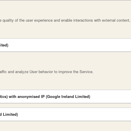
 quality of the user experience and enable interactions with external content
ited)
affic and analyze User behavior to improve the Service.
tics) with anonymised IP (Google Ireland Limited)
d Limited)