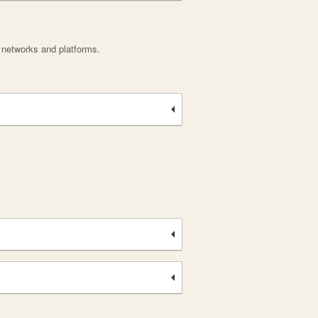
, networks and platforms.