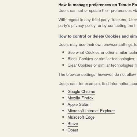
How to manage preferences on Tenute Fo
Users can set or update their preferences vi
With regard to any third-party Trackers, Use
party's privacy policy, or by contacting the th
How to control or delete Cookies and simi
Users may use their own browser settings to
See what Cookies or other similar tech
Block Cookies or similar technologies;
Clear Cookies or similar technologies f
The browser settings, however, do not allow 
Users can, for example, find information a
Google Chrome
Mozilla Firefox
Apple Safari
Microsoft Internet Explorer
Microsoft Edge
Brave
Opera