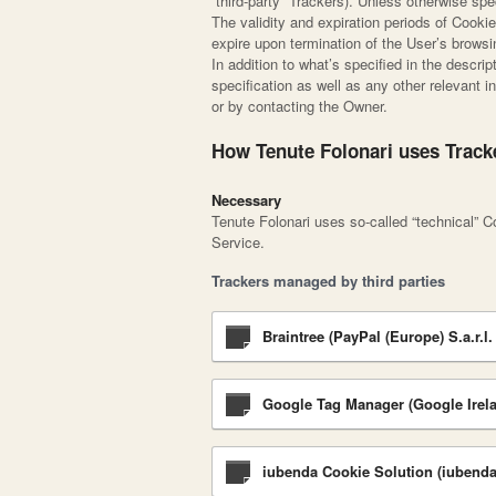
“third-party” Trackers). Unless otherwise s
The validity and expiration periods of Cooki
expire upon termination of the User’s brows
In addition to what’s specified in the descr
specification as well as any other relevant i
or by contacting the Owner.
How Tenute Folonari uses Track
Necessary
Tenute Folonari uses so-called “technical” Coo
Service.
Trackers managed by third parties
Braintree (PayPal (Europe) S.a.r.l. 
Google Tag Manager (Google Irela
iubenda Cookie Solution (iubenda 