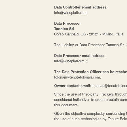
Data Controller email address:
info@wineplatform.it
Data Processor
Tannico Srl
Corso Garibaldi, 86 - 20121 - Milano, Italia
The Liability of Data Processor Tannico Srl 
Data Processor email adress:
info@wineplatform.it
The Data Protection Officer can be reache
folonari@tenutefolonari.com.
Owner contact email:
folonari@tenutefolon
Since the use of third-party Trackers through
considered indicative. In order to obtain com
this document.
Given the objective complexity surrounding 
the use of such technologies by Tenute Folo