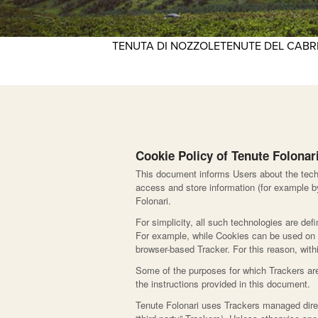
TENUTA DI NOZZOLE
TENUTE DEL CAB
Cookie Policy of Tenute Folonar
This document informs Users about the techn
access and store information (for example by
Folonari.
For simplicity, all such technologies are def
For example, while Cookies can be used on b
browser-based Tracker. For this reason, withi
Some of the purposes for which Trackers are
the instructions provided in this document.
Tenute Folonari uses Trackers managed direct