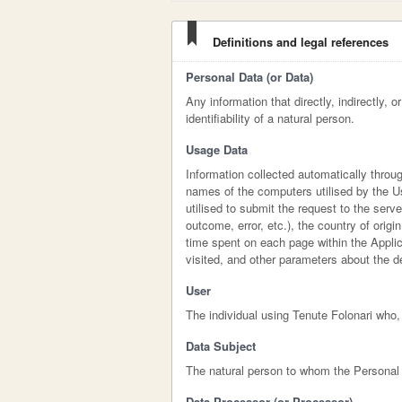
Definitions and legal references
Personal Data (or Data)
Any information that directly, indirectly, 
identifiability of a natural person.
Usage Data
Information collected automatically throu
names of the computers utilised by the U
utilised to submit the request to the serv
outcome, error, etc.), the country of origi
time spent on each page within the Applic
visited, and other parameters about the 
User
The individual using Tenute Folonari who,
Data Subject
The natural person to whom the Personal 
Data Processor (or Processor)