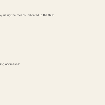
by using the means indicated in the third
wing addresses: