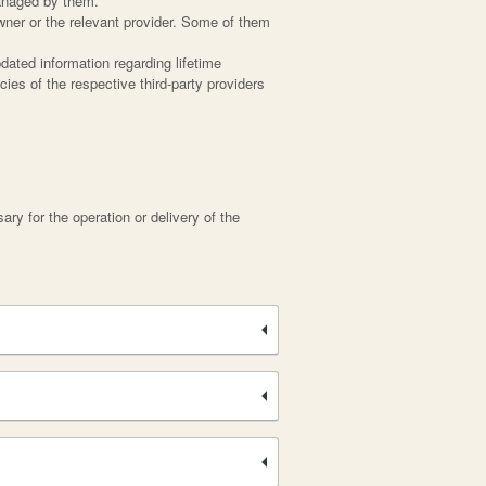
managed by them.
wner or the relevant provider. Some of them
dated information regarding lifetime
cies of the respective third-party providers
ary for the operation or delivery of the