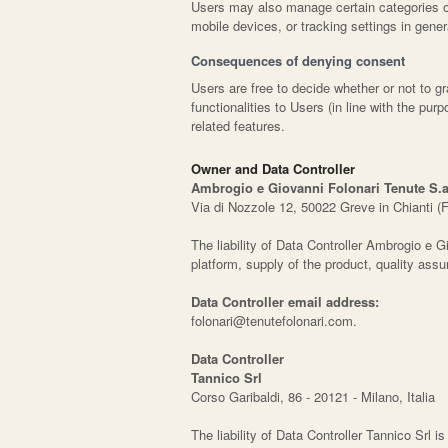
Users may also manage certain categories of
mobile devices, or tracking settings in gener
Consequences of denying consent
Users are free to decide whether or not to 
functionalities to Users (in line with the p
related features.
Owner and Data Controller
Ambrogio e Giovanni Folonari Tenute S.a.
Via di Nozzole 12, 50022 Greve in Chianti (F
The liability of Data Controller Ambrogio e Gio
platform, supply of the product, quality as
Data Controller email address:
folonari@tenutefolonari.com.
Data Controller
Tannico Srl
Corso Garibaldi, 86 - 20121 - Milano, Italia
The liability of Data Controller Tannico Srl i