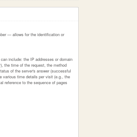
ber — allows for the identification or
h can include: the IP addresses or domain
), the time of the request, the method
 status of the server's answer (successful
 various time details per visit (e.g., the
cial reference to the sequence of pages