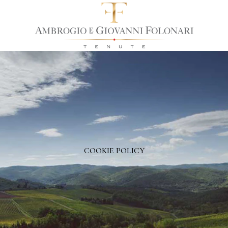
COOKIE POLICY