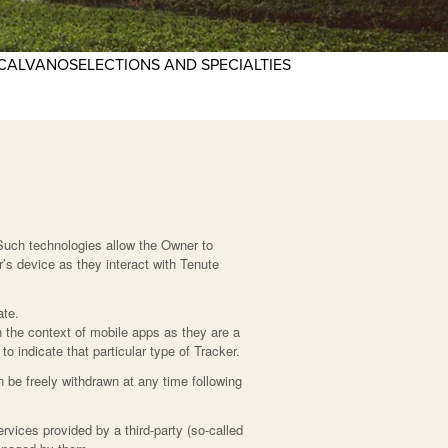
CALVANO
SELECTIONS AND SPECIALTIES
Such technologies allow the Owner to
’s device as they interact with Tenute
ate.
 the context of mobile apps as they are a
o indicate that particular type of Tracker.
 be freely withdrawn at any time following
rvices provided by a third-party (so-called