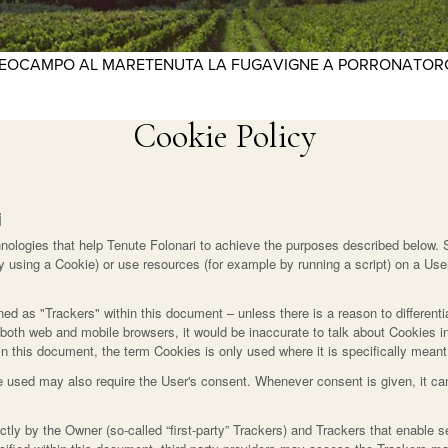
REO
CAMPO AL MARE
TENUTA LA FUGA
VIGNE A PORRONA
TOR
Cookie Policy
i
ologies that help Tenute Folonari to achieve the purposes described below. 
 using a Cookie) or use resources (for example by running a script) on a User
ined as "Trackers" within this document – unless there is a reason to differenti
oth web and mobile browsers, it would be inaccurate to talk about Cookies in
n this document, the term Cookies is only used where it is specifically meant t
 used may also require the User's consent. Whenever consent is given, it can
ly by the Owner (so-called “first-party” Trackers) and Trackers that enable se