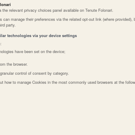
lonari
a the relevant privacy choices panel available on Tenute Folonari.
rs can manage their preferences via the related opt-out link (where provided), 
ird party.
lar technologies via your device settings
:
nologies have been set on the device;
rom the browser.
granular control of consent by category.
bout how to manage Cookies in the most commonly used browsers at the follo