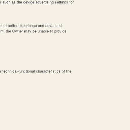
 such as the device advertising settings for
vide a better experience and advanced
nsent, the Owner may be unable to provide
he technical-functional characteristics of the