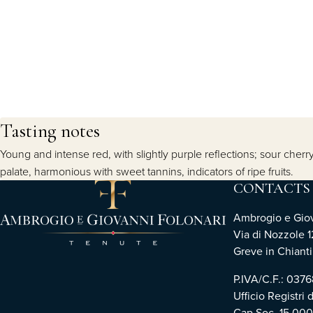
Tasting notes
Young and intense red, with slightly purple reflections; sour cherr
palate, harmonious with sweet tannins, indicators of ripe fruits.
CONTACTS
Ambrogio e Giova
Via di Nozzole 1
Greve in Chianti 
P.IVA/C.F.: 03
Ufficio Registri 
Cap.Soc. 15.00