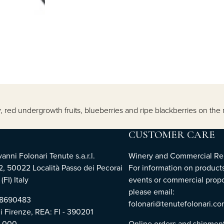
y, red undergrowth fruits, blueberries and ripe blackberries on the
CUSTOMER CARE
nni Folonari Tenute s.a.r.l.
Winery and Commercial Rel
2, 50022 Località Passo dei Pecorai
For information on products
(FI) Italy
events or commercial propo
please email:
768690483
folonari@tenutefolonari.c
di Firenze, REA: FI - 390201
0.000
Online orders and shipmen