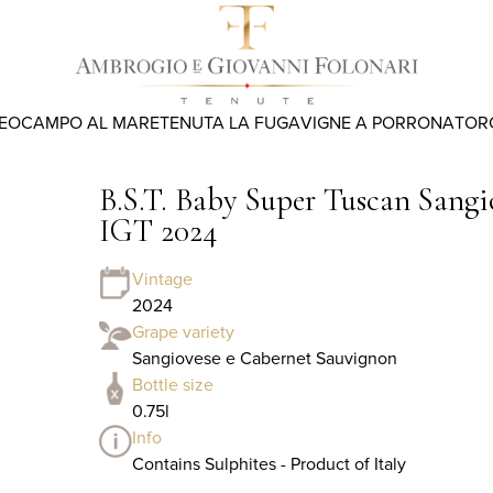
REO
CAMPO AL MARE
TENUTA LA FUGA
VIGNE A PORRONA
TOR
B.S.T. Baby Super Tuscan Sang
IGT 2024
Vintage
2024
Grape variety
Sangiovese e Cabernet Sauvignon
Bottle size
0.75l
Info
Contains Sulphites - Product of Italy