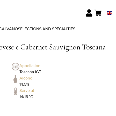
CALVANO
SELECTIONS AND SPECIALTIES
iovese e Cabernet Sauvignon Toscana
Appellation
Toscana IGT
Alcohol
14.5%
Serve at
14/16 °C