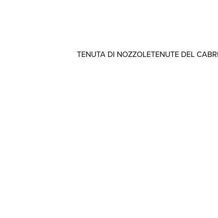
TENUTA DI NOZZOLE
TENUTE DEL CAB