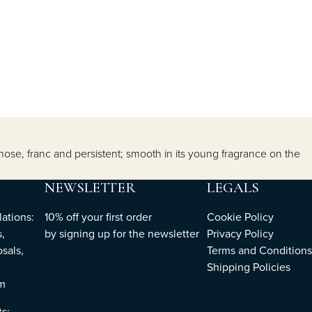
 nose, franc and persistent; smooth in its young fragrance on the
NEWSLETTER
LEGALS
ations:
10% off your first order
Cookie Policy
,
by
signing up
for the newsletter
Privacy Policy
sals,
Terms and Conditions
Shipping Policies
om
ts: