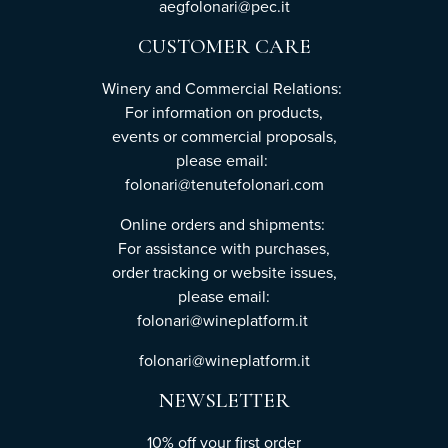
aegfolonari@pec.it
CUSTOMER CARE
Winery and Commercial Relations:
For information on products,
events or commercial proposals,
please email:
folonari@tenutefolonari.com
Online orders and shipments:
For assistance with purchases,
order tracking or website issues,
please email:
folonari@wineplatform.it
folonari@wineplatform.it
NEWSLETTER
10% off your first order