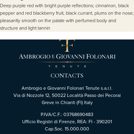
Deep purple red with bright purple reflections; cinnamon, black
pepper and red blackberry fruit, black currant, plums on the nose;
pleasantly smooth on the palate with perfumed body and
structure and light tannin
CONTACTS
Ambrogio e Giovanni Folonari Tenute s.a.r.l.
Via di Nozzole 12, 50022 Località Passo dei Pecorai
Greve in Chianti (FI) Italy
P.IVA/C.F.: 03768690483
Ufficio Registri di Firenze, REA: FI - 390201
Cap.Soc. 15.000.000