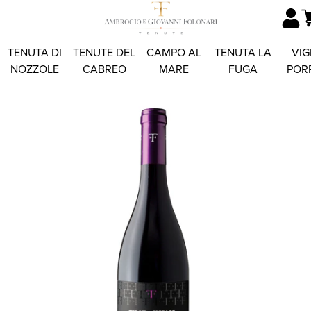
TENUTA DI
TENUTE DEL
CAMPO AL
TENUTA LA
VIG
NOZZOLE
CABREO
MARE
FUGA
POR