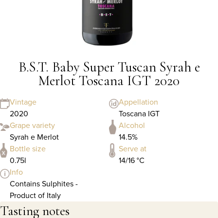
B.S.T. Baby Super Tuscan Syrah e
Merlot Toscana IGT 2020
Vintage
Appellation
2020
Toscana IGT
Grape variety
Alcohol
Syrah e Merlot
14.5%
Bottle size
Serve at
0.75l
14/16 °C
Info
Contains Sulphites -
Product of Italy
Tasting notes