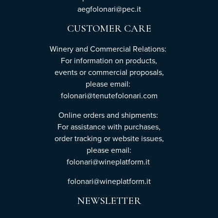
aegfolonari@pec.it
CUSTOMER CARE
Winery and Commercial Relations:
For information on products,
events or commercial proposals,
please email:
folonari@tenutefolonari.com
Online orders and shipments:
For assistance with purchases,
order tracking or website issues,
please email:
folonari@wineplatform.it
folonari@wineplatform.it
NEWSLETTER