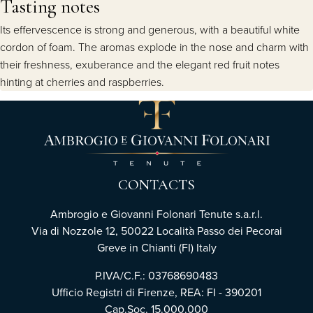
Tasting notes
Its effervescence is strong and generous, with a beautiful white
cordon of foam. The aromas explode in the nose and charm with
their freshness, exuberance and the elegant red fruit notes
hinting at cherries and raspberries.
CONTACTS
Ambrogio e Giovanni Folonari Tenute s.a.r.l.
Via di Nozzole 12, 50022 Località Passo dei Pecorai
Greve in Chianti (FI) Italy
P.IVA/C.F.: 03768690483
Ufficio Registri di Firenze, REA: FI - 390201
Cap.Soc. 15.000.000