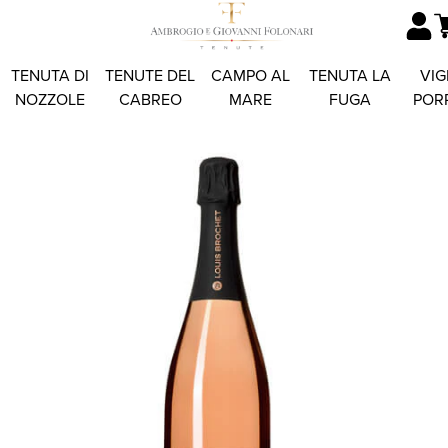
TENUTA DI
TENUTE DEL
CAMPO AL
TENUTA LA
VIG
NOZZOLE
CABREO
MARE
FUGA
POR