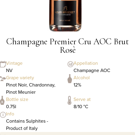
Champagne Premier Cru AOC Brut
Rosè
Vintage
Appellation
NV
Champagne AOC
Grape variety
Alcohol
Pinot Noir, Chardonnay,
12%
Pinot Meunier
Bottle size
Serve at
0.75l
8/10 °C
Info
Contains Sulphites -
Product of Italy