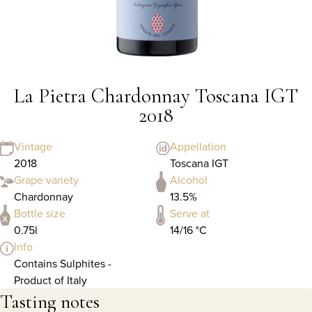
La Pietra Chardonnay Toscana IGT
2018
Vintage
Appellation
2018
Toscana IGT
Grape variety
Alcohol
Chardonnay
13.5%
Bottle size
Serve at
0.75l
14/16 °C
Info
Contains Sulphites -
Product of Italy
Tasting notes