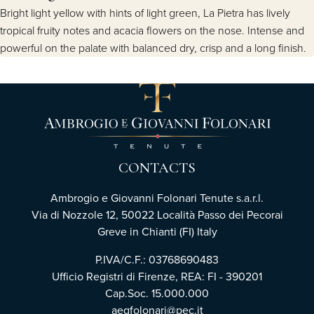
Bright light yellow with hints of light green, La Pietra has lively
tropical fruity notes and acacia flowers on the nose. Intense and
powerful on the palate with balanced dry, crisp and a long finish.
CONTACTS
Ambrogio e Giovanni Folonari Tenute s.a.r.l.
Via di Nozzole 12, 50022 Località Passo dei Pecorai
Greve in Chianti (FI) Italy
P.IVA/C.F.: 03768690483
Ufficio Registri di Firenze, REA: FI - 390201
Cap.Soc. 15.000.000
aegfolonari@pec.it