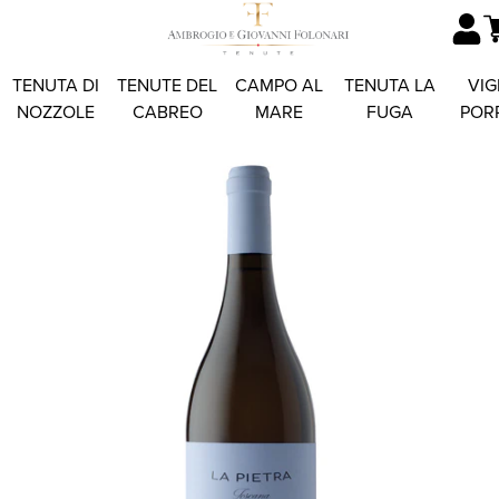
TENUTA DI
TENUTE DEL
CAMPO AL
TENUTA LA
VIG
NOZZOLE
CABREO
MARE
FUGA
POR