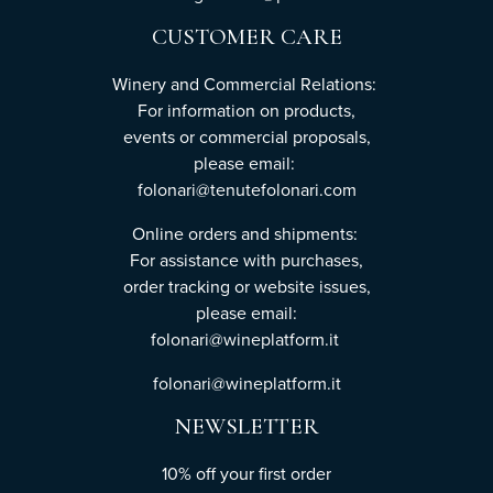
CUSTOMER CARE
Winery and Commercial Relations:
For information on products,
events or commercial proposals,
please email:
folonari@tenutefolonari.com
Online orders and shipments:
For assistance with purchases,
order tracking or website issues,
please email:
folonari@wineplatform.it
folonari@wineplatform.it
NEWSLETTER
10% off your first order