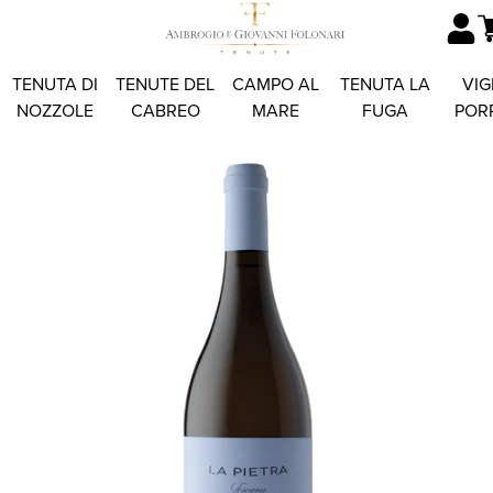
TENUTA DI
TENUTE DEL
CAMPO AL
TENUTA LA
VIG
NOZZOLE
CABREO
MARE
FUGA
POR