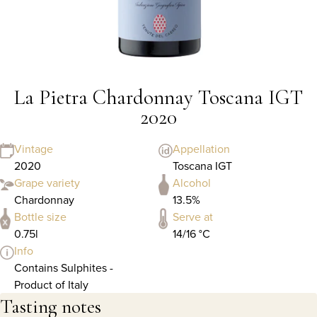
La Pietra Chardonnay Toscana IGT
2020
Vintage
Appellation
2020
Toscana IGT
Grape variety
Alcohol
Chardonnay
13.5%
Bottle size
Serve at
0.75l
14/16 °C
Info
Contains Sulphites -
Product of Italy
Tasting notes