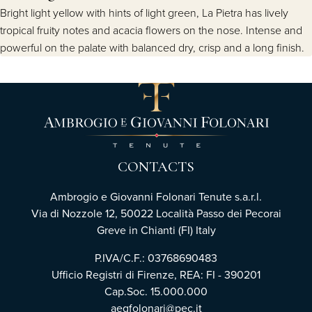
Bright light yellow with hints of light green, La Pietra has lively
tropical fruity notes and acacia flowers on the nose. Intense and
powerful on the palate with balanced dry, crisp and a long finish.
CONTACTS
Ambrogio e Giovanni Folonari Tenute s.a.r.l.
Via di Nozzole 12, 50022 Località Passo dei Pecorai
Greve in Chianti (FI) Italy
P.IVA/C.F.: 03768690483
Ufficio Registri di Firenze, REA: FI - 390201
Cap.Soc. 15.000.000
aegfolonari@pec.it