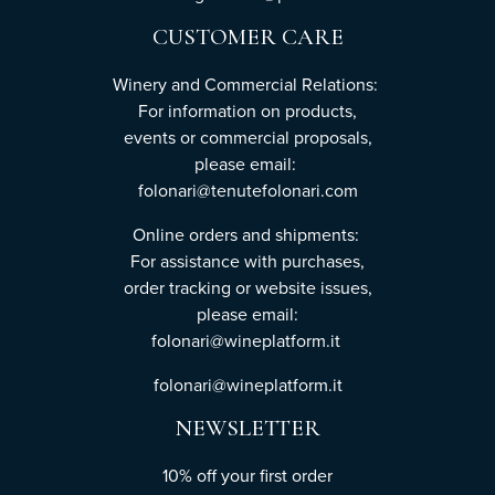
CUSTOMER CARE
Winery and Commercial Relations:
For information on products,
events or commercial proposals,
please email:
folonari@tenutefolonari.com
Online orders and shipments:
For assistance with purchases,
order tracking or website issues,
please email:
folonari@wineplatform.it
folonari@wineplatform.it
NEWSLETTER
10% off your first order