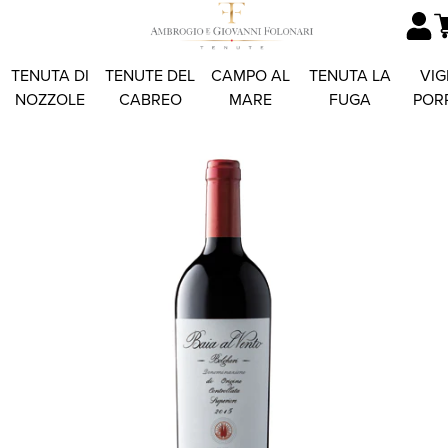
TENUTA DI
TENUTE DEL
CAMPO AL
TENUTA LA
VIG
NOZZOLE
CABREO
MARE
FUGA
POR