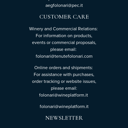
aegfolonari@pec.it
CUSTOMER CARE
Winery and Commercial Relations:
For information on products,
events or commercial proposals,
please email:
folonari@tenutefolonari.com
Online orders and shipments:
For assistance with purchases,
order tracking or website issues,
please email:
folonari@wineplatform.it
folonari@wineplatform.it
NEWSLETTER