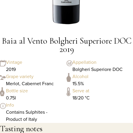
Baia al Vento Bolgheri Superiore DOC
2019
Vintage
Appellation
2019
Bolgheri Superiore DOC
Grape variety
Alcohol
Merlot, Cabernet Franc
15.5%
Bottle size
Serve at
0.75l
18/20 °C
Info
Contains Sulphites -
Product of Italy
Tasting notes