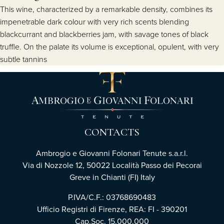
This wine, characterized by a remarkable density, combines its
impenetrable dark colour with very rich scents blending
blackcurrant and blackberries jam, with savage tones of black
truffle. On the palate its volume is exceptional, opulent, with very
subtle tannins
CONTACTS
Ambrogio e Giovanni Folonari Tenute s.a.r.l.
Via di Nozzole 12, 50022 Località Passo dei Pecorai
Greve in Chianti (FI) Italy
P.IVA/C.F.: 03768690483
Ufficio Registri di Firenze, REA: FI - 390201
Cap.Soc. 15.000.000