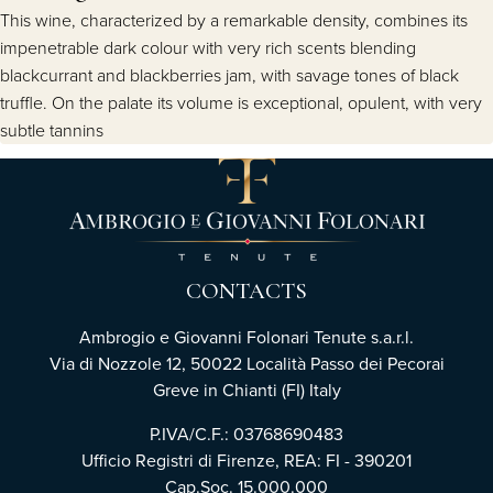
This wine, characterized by a remarkable density, combines its
impenetrable dark colour with very rich scents blending
blackcurrant and blackberries jam, with savage tones of black
truffle. On the palate its volume is exceptional, opulent, with very
subtle tannins
CONTACTS
Ambrogio e Giovanni Folonari Tenute s.a.r.l.
Via di Nozzole 12, 50022 Località Passo dei Pecorai
Greve in Chianti (FI) Italy
P.IVA/C.F.: 03768690483
Ufficio Registri di Firenze, REA: FI - 390201
Cap.Soc. 15.000.000