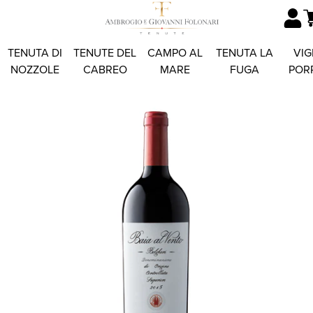
TENUTA DI
TENUTE DEL
CAMPO AL
TENUTA LA
VIG
NOZZOLE
CABREO
MARE
FUGA
POR