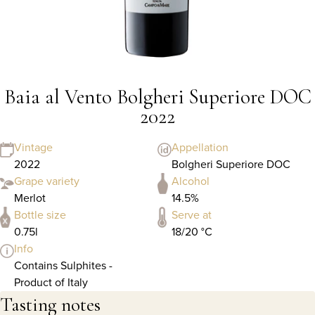
Baia al Vento Bolgheri Superiore DOC
2022
Vintage
Appellation
2022
Bolgheri Superiore DOC
Grape variety
Alcohol
Merlot
14.5%
Bottle size
Serve at
0.75l
18/20 °C
Info
Contains Sulphites -
Product of Italy
Tasting notes