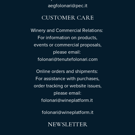
aegfolonari@pec.it
CUSTOMER CARE
Winery and Commercial Relations:
For information on products,
events or commercial proposals,
please email:
folonari@tenutefolonari.com
Online orders and shipments:
For assistance with purchases,
order tracking or website issues,
please email:
folonari@wineplatform.it
folonari@wineplatform.it
NEWSLETTER