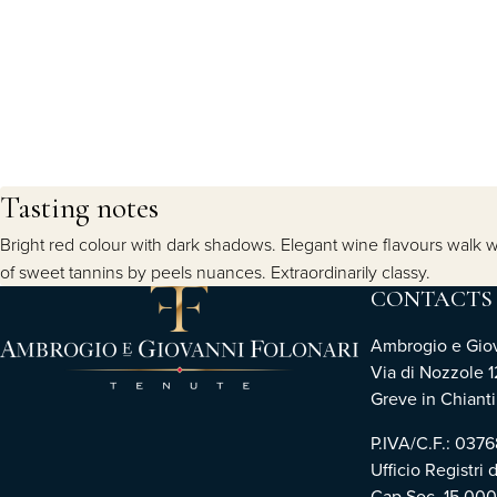
Tasting notes
Bright red colour with dark shadows. Elegant wine flavours walk wi
of sweet tannins by peels nuances. Extraordinarily classy.
CONTACTS
Ambrogio e Giova
Via di Nozzole 1
Greve in Chianti 
P.IVA/C.F.: 03
Ufficio Registri 
Cap.Soc. 15.00