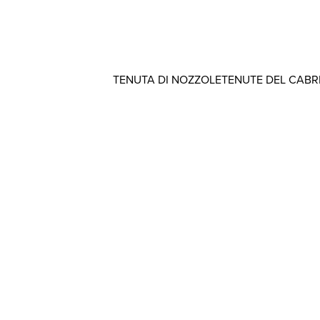
TENUTA DI NOZZOLE
TENUTE DEL CAB