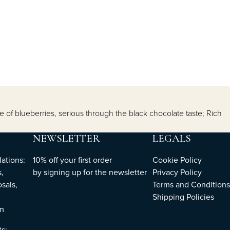
 of blueberries, serious through the black chocolate taste; Rich
NEWSLETTER
LEGALS
ations:
10% off your first order
Cookie Policy
,
by
signing up
for the newsletter
Privacy Policy
sals,
Terms and Conditions
Shipping Policies
om
ts: