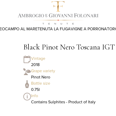
REO
CAMPO AL MARE
TENUTA LA FUGA
VIGNE A PORRONA
TOR
Black Pinot Nero Toscana IGT
Vintage
2018
Grape variety
Pinot Nero
Bottle size
0.75l
Info
Contains Sulphites - Product of Italy