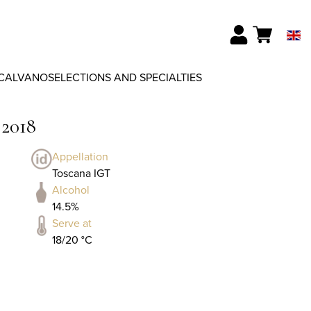
CALVANO
SELECTIONS AND SPECIALTIES
 2018
Appellation
Toscana IGT
Alcohol
14.5%
Serve at
18/20 °C