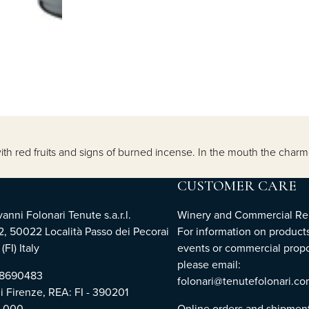
th red fruits and signs of burned incense. In the mouth the charme
CUSTOMER CARE
nni Folonari Tenute s.a.r.l.
Winery and Commercial Rel
2, 50022 Località Passo dei Pecorai
For information on products
(FI) Italy
events or commercial propo
please email:
768690483
folonari@tenutefolonari.c
di Firenze, REA: FI - 390201
0.000
Online orders and shipmen