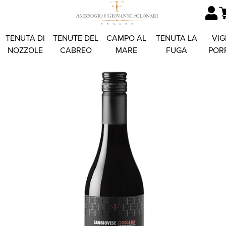
TENUTA DI
TENUTE DEL
CAMPO AL
TENUTA LA
VIG
NOZZOLE
CABREO
MARE
FUGA
POR