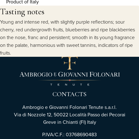
Product of Italy
Tasting notes
Young and intense red, with slightly purple reflections; sour
cherry, red undergrowth fruits, blueberries and ripe blackberries
on the nose, franc and persistent; smooth in its young fragrance
on the palate, harmonious with sweet tannins, indicators of ripe
fruits.
CONTACTS
Ambrogio e Giovanni Folonari Tenute s.a.r.l.
Via di Nozzole 12, 50022 Località Passo dei Pecorai
Greve in Chianti (FI) Italy
P.IVA/C.F.: 03768690483