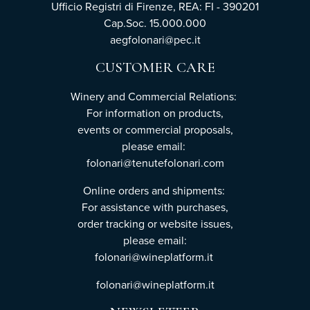
Ufficio Registri di Firenze, REA: FI - 390201
Cap.Soc. 15.000.000
aegfolonari@pec.it
CUSTOMER CARE
Winery and Commercial Relations:
For information on products,
events or commercial proposals,
please email:
folonari@tenutefolonari.com
Online orders and shipments:
For assistance with purchases,
order tracking or website issues,
please email:
folonari@wineplatform.it
folonari@wineplatform.it