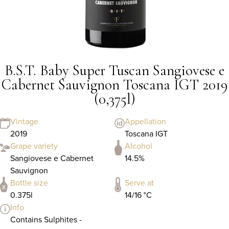
B.S.T. Baby Super Tuscan Sangiovese e
Cabernet Sauvignon Toscana IGT 2019
(0,375l)
Vintage
Appellation
2019
Toscana IGT
Grape variety
Alcohol
Sangiovese e Cabernet
14.5%
Sauvignon
Bottle size
Serve at
0.375l
14/16 °C
Info
Contains Sulphites -