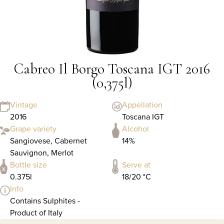
Cabreo Il Borgo Toscana IGT 2016
(0,375l)
Vintage
Appellation
2016
Toscana IGT
Grape variety
Alcohol
Sangiovese, Cabernet
14%
Sauvignon, Merlot
Bottle size
Serve at
0.375l
18/20 °C
Info
Contains Sulphites -
Product of Italy