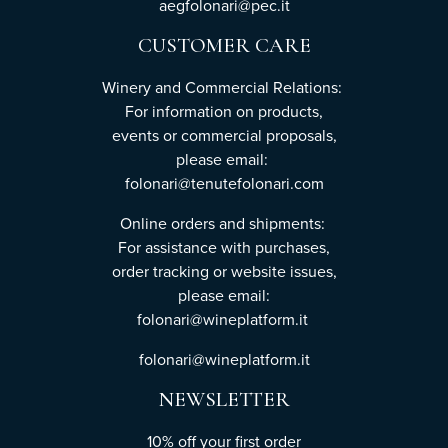
aegfolonari@pec.it
CUSTOMER CARE
Winery and Commercial Relations:
For information on products,
events or commercial proposals,
please email:
folonari@tenutefolonari.com
Online orders and shipments:
For assistance with purchases,
order tracking or website issues,
please email:
folonari@wineplatform.it
folonari@wineplatform.it
NEWSLETTER
10% off your first order