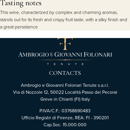
Tasting notes
This wine, characterized by complex and charming aromas,
stands out for its fresh and crispy fruit taste, with a silky finish and
a great persistence
CONTACTS
Ambrogio e Giovanni Folonari Tenute s.a.r.l.
Via di Nozzole 12, 50022 Località Passo dei Pecorai
Greve in Chianti (FI) Italy
P.IVA/C.F.: 03768690483
Ufficio Registri di Firenze, REA: FI - 390201
Cap.Soc. 15.000.000