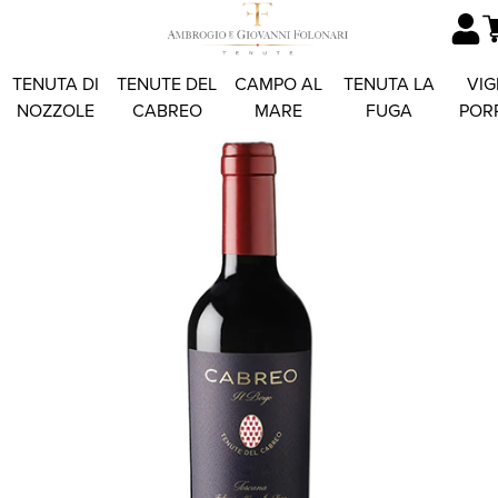
TENUTA DI
TENUTE DEL
CAMPO AL
TENUTA LA
VIG
NOZZOLE
CABREO
MARE
FUGA
POR