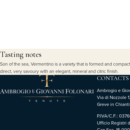
Tasting notes
Son of the sea, Vermentino is a variety that is formed and compacte
direct, very savoury with an elegant, mineral and citric finish.
CONTACTS
Ambrogio e Giova
Via di Nozzole 1
Greve in Chianti 
P.IVA/C.F.: 03
Ufficio Registri 
Cap.Soc. 15.00