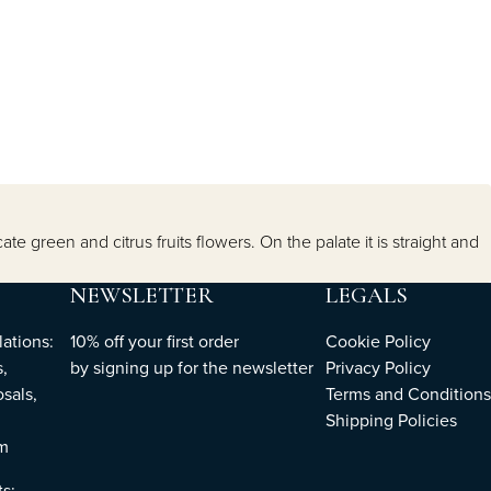
 green and citrus fruits flowers. On the palate it is straight and
NEWSLETTER
LEGALS
ations:
10% off your first order
Cookie Policy
,
by
signing up
for the newsletter
Privacy Policy
sals,
Terms and Conditions
Shipping Policies
om
ts: