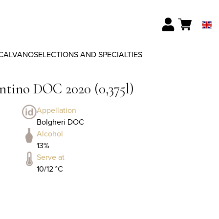
CALVANO
SELECTIONS AND SPECIALTIES
ntino DOC 2020 (0,375l)
Appellation
Bolgheri DOC
Alcohol
13%
Serve at
10/12 °C