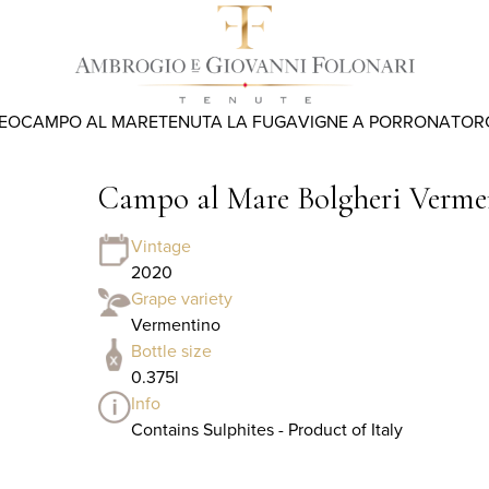
REO
CAMPO AL MARE
TENUTA LA FUGA
VIGNE A PORRONA
TOR
Campo al Mare Bolgheri Verme
Vintage
2020
Grape variety
Vermentino
Bottle size
0.375l
Info
Contains Sulphites - Product of Italy