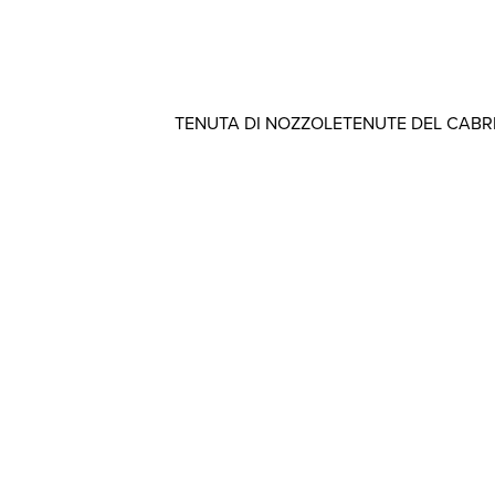
TENUTA DI NOZZOLE
TENUTE DEL CAB