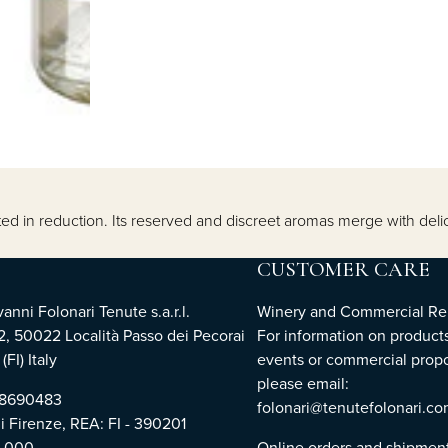
d in reduction. Its reserved and discreet aromas merge with delicate
CUSTOMER CARE
nni Folonari Tenute s.a.r.l.
Winery and Commercial Rel
2, 50022 Località Passo dei Pecorai
For information on products
(FI) Italy
events or commercial propo
please email:
768690483
folonari@tenutefolonari.c
di Firenze, REA: FI - 390201
0.000
Online orders and shipmen