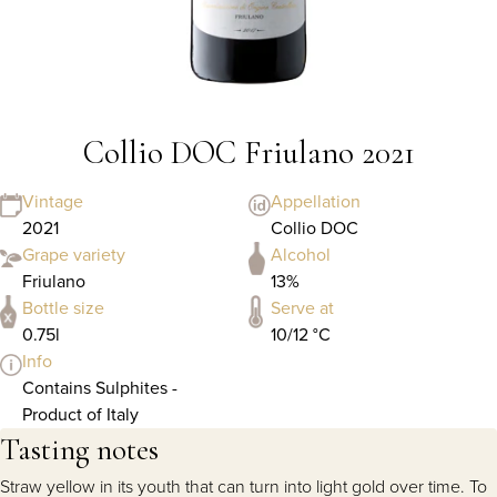
Collio DOC Friulano 2021
Vintage
Appellation
2021
Collio DOC
Grape variety
Alcohol
Friulano
13%
Bottle size
Serve at
0.75l
10/12 °C
Info
Contains Sulphites -
Product of Italy
Tasting notes
Straw yellow in its youth that can turn into light gold over time. To