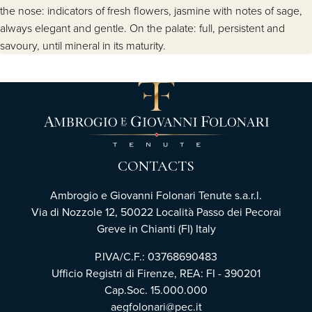
the nose: indicators of fresh flowers, jasmine with notes of sage,
always elegant and gentle. On the palate: full, persistent and
savoury, until mineral in its maturity.
CONTACTS
Ambrogio e Giovanni Folonari Tenute s.a.r.l.
Via di Nozzole 12, 50022 Località Passo dei Pecorai
Greve in Chianti (FI) Italy
P.IVA/C.F.: 03768690483
Ufficio Registri di Firenze, REA: FI - 390201
Cap.Soc. 15.000.000
aegfolonari@pec.it