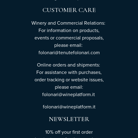
CUSTOMER CARE
Winery and Commercial Relations:
For information on products,
events or commercial proposals,
please email:
folonari@tenutefolonari.com
Online orders and shipments:
For assistance with purchases,
order tracking or website issues,
please email:
folonari@wineplatform.it
folonari@wineplatform.it
NEWSLETTER
10% off your first order