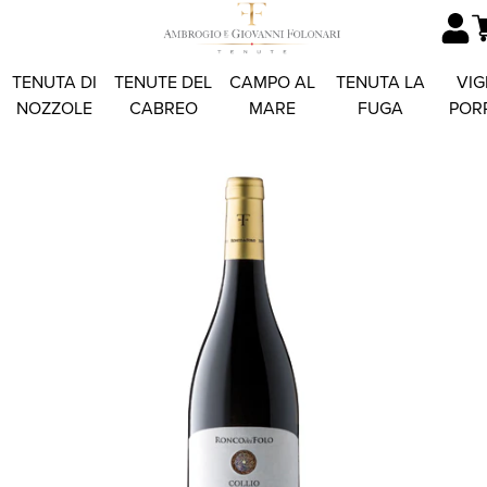
TENUTA DI
TENUTE DEL
CAMPO AL
TENUTA LA
VIG
NOZZOLE
CABREO
MARE
FUGA
POR