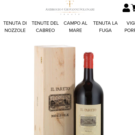
TENUTA DI
TENUTE DEL
CAMPO AL
TENUTA LA
VIG
NOZZOLE
CABREO
MARE
FUGA
POR