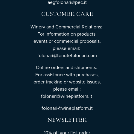
aegfolonari@pec.it
CUSTOMER CARE
Winery and Commercial Relations:
For information on products,
events or commercial proposals,
please email:
folonari@tenutefolonari.com
Online orders and shipments:
For assistance with purchases,
order tracking or website issues,
please email:
folonari@wineplatform.it
folonari@wineplatform.it
NEWSLETTER
10% off your first order