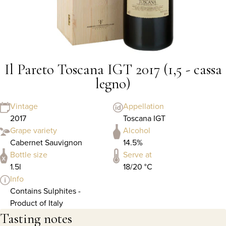
Il Pareto Toscana IGT 2017 (1,5 - cassa
legno)
Vintage
Appellation
2017
Toscana IGT
Grape variety
Alcohol
Cabernet Sauvignon
14.5%
Bottle size
Serve at
1.5l
18/20 °C
Info
Contains Sulphites -
Product of Italy
Tasting notes