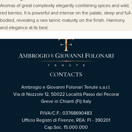
Aromas of great complexity elegantly combining spices and wild,
red berries. It is powerful and intense on the palate, deep and full-
bodied, revealing a rare tannic maturity on the finish. Harmony
and elegance at its best.
CONTACTS
Ambrogio e Giovanni Folonari Tenute s.a.r.l.
Via di Nozzole 12, 50022 Località Passo dei Pecorai
Greve in Chianti (FI) Italy
P.IVA/C.F.: 03768690483
Ufficio Registri di Firenze, REA: FI - 390201
Cap.Soc. 15.000.000