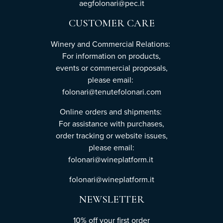
aegfolonari@pec.it
CUSTOMER CARE
Winery and Commercial Relations:
For information on products,
events or commercial proposals,
please email:
folonari@tenutefolonari.com
Online orders and shipments:
For assistance with purchases,
order tracking or website issues,
please email:
folonari@wineplatform.it
folonari@wineplatform.it
NEWSLETTER
10% off your first order