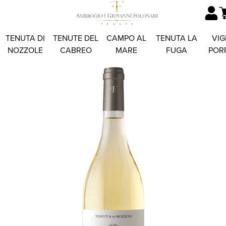
TENUTA DI
TENUTE DEL
CAMPO AL
TENUTA LA
VIG
NOZZOLE
CABREO
MARE
FUGA
POR