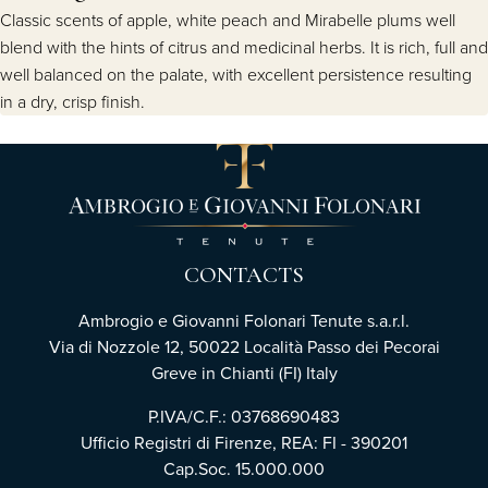
Classic scents of apple, white peach and Mirabelle plums well
blend with the hints of citrus and medicinal herbs. It is rich, full and
well balanced on the palate, with excellent persistence resulting
in a dry, crisp finish.
CONTACTS
Ambrogio e Giovanni Folonari Tenute s.a.r.l.
Via di Nozzole 12, 50022 Località Passo dei Pecorai
Greve in Chianti (FI) Italy
P.IVA/C.F.: 03768690483
Ufficio Registri di Firenze, REA: FI - 390201
Cap.Soc. 15.000.000