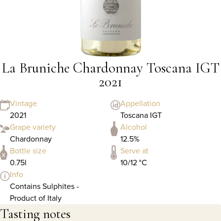
La Bruniche Chardonnay Toscana IGT
2021
Vintage
Appellation
2021
Toscana IGT
Grape variety
Alcohol
Chardonnay
12.5%
Bottle size
Serve at
0.75l
10/12 °C
Info
Contains Sulphites -
Product of Italy
Tasting notes