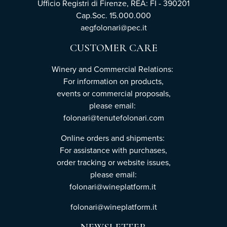
Ufficio Registri di Firenze, REA: FI - 390201
Cap.Soc. 15.000.000
aegfolonari@pec.it
CUSTOMER CARE
Winery and Commercial Relations:
For information on products,
events or commercial proposals,
please email:
folonari@tenutefolonari.com
Online orders and shipments:
For assistance with purchases,
order tracking or website issues,
please email:
folonari@wineplatform.it
folonari@wineplatform.it