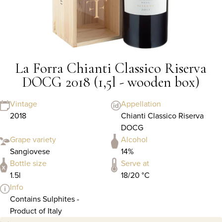
La Forra Chianti Classico Riserva
DOCG 2018 (1,5l - wooden box)
Vintage
Appellation
2018
Chianti Classico Riserva
DOCG
Grape variety
Alcohol
Sangiovese
14%
Bottle size
Serve at
1.5l
18/20 °C
Info
Contains Sulphites -
Product of Italy