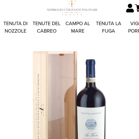
TENUTA DI
TENUTE DEL
CAMPO AL
TENUTA LA
VIG
NOZZOLE
CABREO
MARE
FUGA
POR