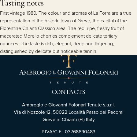
Tasting notes
First vintage 1980. The colour and aromas of La Forra are a true
representation of the historic town of Greve, the capital of the
Florentine Chianti Classico area. The red, ripe, fleshy fruit of
macerated Morello cherries complement delicate tertiary
nuances. The taste is rich, elegant, deep and lingering,
distinguished by delicate but noticeable tannin.
CONTACTS
Ambrogio e Giovanni Folonari Tenute s.a.r.l.
Via di Nozzole 12, 50022 Località Passo dei Pecorai
Greve in Chianti (FI) Italy
P.IVA/C.F.: 03768690483