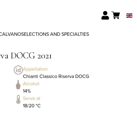
CALVANO
SELECTIONS AND SPECIALTIES
erva DOCG 2021
Appellation
Chianti Classico Riserva DOCG
Alcohol
14%
Serve at
18/20 °C