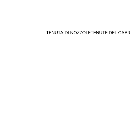
TENUTA DI NOZZOLE
TENUTE DEL CAB