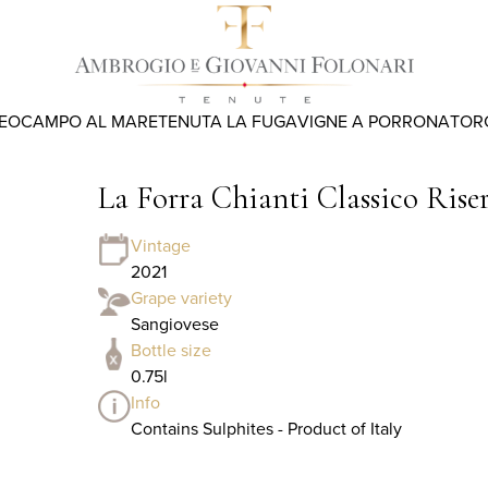
REO
CAMPO AL MARE
TENUTA LA FUGA
VIGNE A PORRONA
TOR
La Forra Chianti Classico Ris
Vintage
2021
Grape variety
Sangiovese
Bottle size
0.75l
Info
Contains Sulphites - Product of Italy