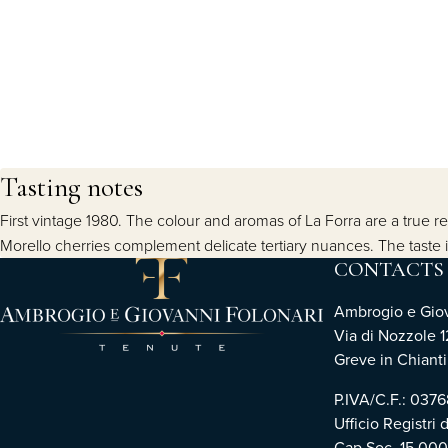
Tasting notes
First vintage 1980. The colour and aromas of La Forra are a true rep
Morello cherries complement delicate tertiary nuances. The taste is
CONTACTS
Ambrogio e Giova
Via di Nozzole 1
Greve in Chianti 
P.IVA/C.F.: 03
Ufficio Registri 
Cap.Soc. 15.00