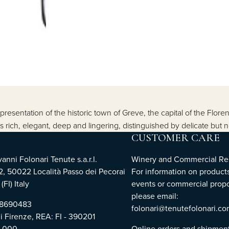
resentation of the historic town of Greve, the capital of the Floren
 rich, elegant, deep and lingering, distinguished by delicate but n
CUSTOMER CARE
nni Folonari Tenute s.a.r.l.
Winery and Commercial Rel
2, 50022 Località Passo dei Pecorai
For information on products
(FI) Italy
events or commercial propo
please email:
768690483
folonari@tenutefolonari.c
di Firenze, REA: FI - 390201
0.000
Online orders and shipmen