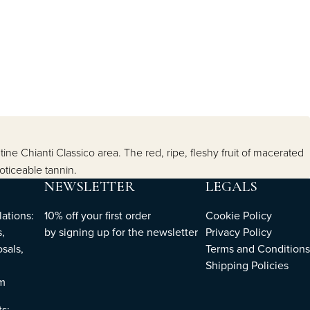
tine Chianti Classico area. The red, ripe, fleshy fruit of macerated
oticeable tannin.
NEWSLETTER
LEGALS
ations:
10% off your first order
Cookie Policy
,
by
signing up
for the newsletter
Privacy Policy
sals,
Terms and Conditions
Shipping Policies
om
ts: