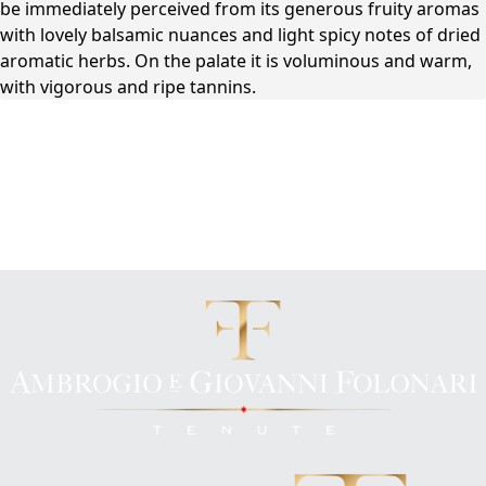
be immediately perceived from its generous fruity aromas
with lovely balsamic nuances and light spicy notes of dried
aromatic herbs. On the palate it is voluminous and warm,
with vigorous and ripe tannins.