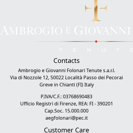
Contacts
Ambrogio e Giovanni Folonari Tenute s.a.r.l.
Via di Nozzole 12, 50022 Località Passo dei Pecorai
Greve in Chianti (FI) Italy
P.IVA/C.F.: 03768690483
Ufficio Registri di Firenze, REA: FI - 390201
Cap.Soc. 15.000.000
aegfolonari@pec.it
Customer Care