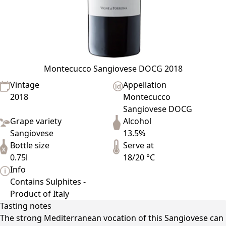
Montecucco Sangiovese DOCG 2018
Vintage
Appellation
2018
Montecucco
Sangiovese DOCG
Grape variety
Alcohol
Sangiovese
13.5%
Bottle size
Serve at
0.75l
18/20 °C
Info
Contains Sulphites -
Product of Italy
Tasting notes
The strong Mediterranean vocation of this Sangiovese can