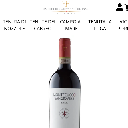
TENUTA DI
TENUTE DEL
CAMPO AL
TENUTA LA
VIG
NOZZOLE
CABREO
MARE
FUGA
POR