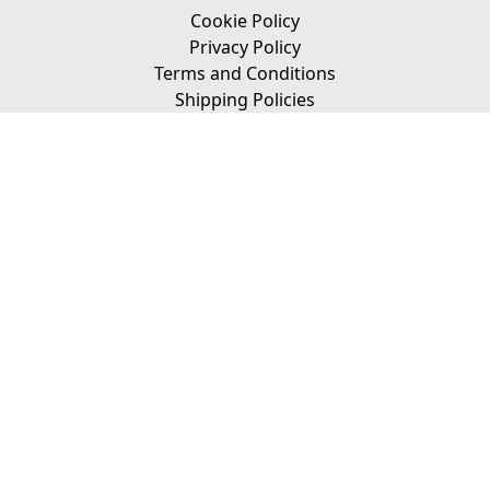
Cookie Policy
Privacy Policy
Terms and Conditions
Shipping Policies