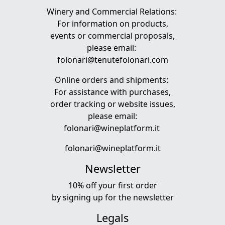
Winery and Commercial Relations:
For information on products,
events or commercial proposals,
please email:
folonari@tenutefolonari.com
Online orders and shipments:
For assistance with purchases,
order tracking or website issues,
please email:
folonari@wineplatform.it
folonari@wineplatform.it
Newsletter
10% off your first order
by
signing up
for the newsletter
Legals