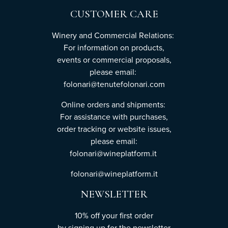
CUSTOMER CARE
Winery and Commercial Relations:
For information on products,
events or commercial proposals,
please email:
folonari@tenutefolonari.com
Online orders and shipments:
For assistance with purchases,
order tracking or website issues,
please email:
folonari@wineplatform.it
folonari@wineplatform.it
NEWSLETTER
10% off your first order
by
signing up
for the newsletter