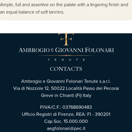
Ample, full and assertive on the palate with a lingering finish and
an equal balance of soft tannins.
CONTACTS
Ambrogio e Giovanni Folonari Tenute s.a.r.l.
Via di Nozzole 12, 50022 Località Passo dei Pecorai
Greve in Chianti (FI) Italy
P.IVA/C.F.: 03768690483
Ufficio Registri di Firenze, REA: FI - 390201
Cap.Soc. 15.000.000
aegfolonari@pec.it