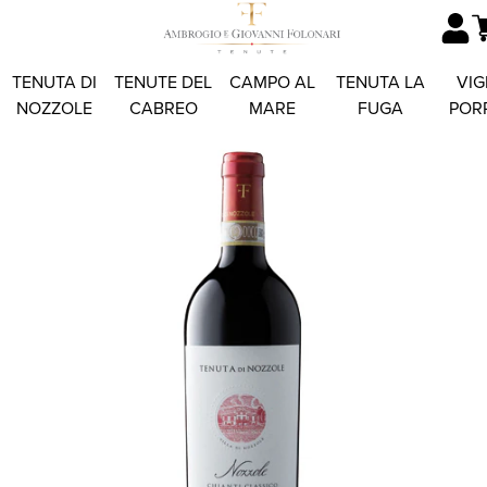
TENUTA DI
TENUTE DEL
CAMPO AL
TENUTA LA
VIG
NOZZOLE
CABREO
MARE
FUGA
POR