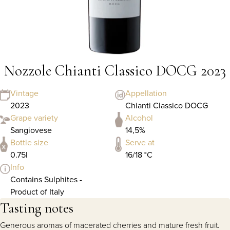
Nozzole Chianti Classico DOCG 2023
Vintage
Appellation
2023
Chianti Classico DOCG
Grape variety
Alcohol
Sangiovese
14,5%
Bottle size
Serve at
0.75l
16/18 °C
Info
Contains Sulphites -
Product of Italy
Tasting notes
Generous aromas of macerated cherries and mature fresh fruit.