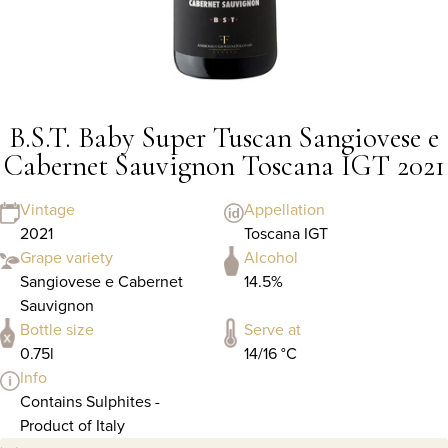
B.S.T. Baby Super Tuscan Sangiovese e
Cabernet Sauvignon Toscana IGT 2021
Vintage
Appellation
2021
Toscana IGT
Grape variety
Alcohol
Sangiovese e Cabernet
14.5%
Sauvignon
Bottle size
Serve at
0.75l
14/16 °C
Info
Contains Sulphites -
Product of Italy