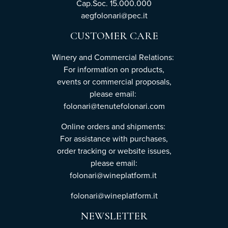
Cap.Soc. 15.000.000
aegfolonari@pec.it
CUSTOMER CARE
Winery and Commercial Relations:
For information on products,
events or commercial proposals,
please email:
folonari@tenutefolonari.com
Online orders and shipments:
For assistance with purchases,
order tracking or website issues,
please email:
folonari@wineplatform.it
folonari@wineplatform.it
NEWSLETTER