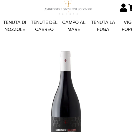
TENUTA DI
TENUTE DEL
CAMPO AL
TENUTA LA
VIG
NOZZOLE
CABREO
MARE
FUGA
POR