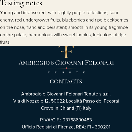
Tasting notes
Young and intense red, with slightly purple reflections; sour
cherry, red undergrowth fruits, blueberries and ripe blackberries
on the nose, franc and persistent; smooth in its young fragrance
on the palate, harmonious with sweet tannins, indicators of ripe
fruits.
CONTACTS
Ambrogio e Giovanni Folonari Tenute s.a.r.l.
Via di Nozzole 12, 50022 Località Passo dei Pecorai
Greve in Chianti (FI) Italy
P.IVA/C.F.: 03768690483
Ufficio Registri di Firenze, REA: FI - 390201