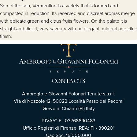
Son of the sea, Vermentino is a variety that is formed and
compacted in reduction. Its reserved and discreet aromas merge
with delicate green and citrus fruits flowers. On the palate it is
straight and direct, very savoury with an elegant, mineral and citric
finish.
CONTACTS
Ambrogio e Giovanni Folonari Tenute s.a.r.l.
Via di Nozzole 12, 50022 Località Passo dei Pecorai
Greve in Chianti (FI) Italy
P.IVA/C.F.: 03768690483
Ufficio Registri di Firenze, REA: FI - 390201
Cap.Soc. 15.000.000