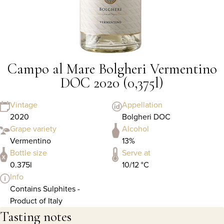
Campo al Mare Bolgheri Vermentino
DOC 2020 (0,375l)
Vintage
Appellation
2020
Bolgheri DOC
Grape variety
Alcohol
Vermentino
13%
Bottle size
Serve at
0.375l
10/12 °C
Info
Contains Sulphites -
Product of Italy
Tasting notes