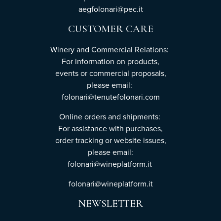
aegfolonari@pec.it
CUSTOMER CARE
Winery and Commercial Relations:
For information on products,
events or commercial proposals,
please email:
folonari@tenutefolonari.com
Online orders and shipments:
For assistance with purchases,
order tracking or website issues,
please email:
folonari@wineplatform.it
folonari@wineplatform.it
NEWSLETTER