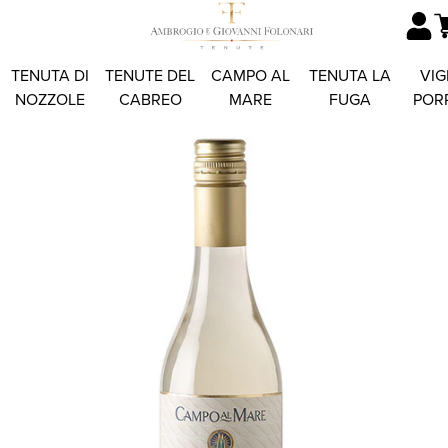
TENUTA DI
TENUTE DEL
CAMPO AL
TENUTA LA
VIG
NOZZOLE
CABREO
MARE
FUGA
POR