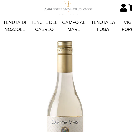
TENUTA DI
TENUTE DEL
CAMPO AL
TENUTA LA
VIG
NOZZOLE
CABREO
MARE
FUGA
POR