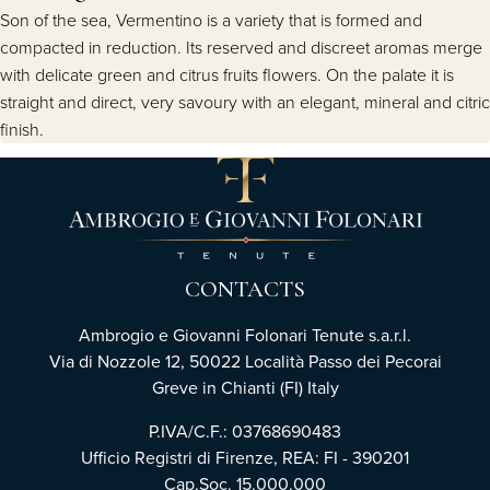
Son of the sea, Vermentino is a variety that is formed and
compacted in reduction. Its reserved and discreet aromas merge
with delicate green and citrus fruits flowers. On the palate it is
straight and direct, very savoury with an elegant, mineral and citric
finish.
CONTACTS
Ambrogio e Giovanni Folonari Tenute s.a.r.l.
Via di Nozzole 12, 50022 Località Passo dei Pecorai
Greve in Chianti (FI) Italy
P.IVA/C.F.: 03768690483
Ufficio Registri di Firenze, REA: FI - 390201
Cap.Soc. 15.000.000