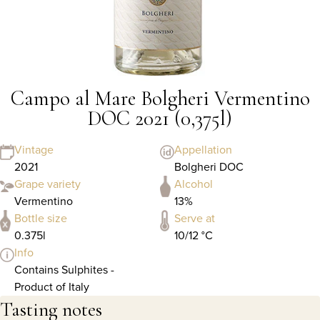
Campo al Mare Bolgheri Vermentino
DOC 2021 (0,375l)
Vintage
Appellation
2021
Bolgheri DOC
Grape variety
Alcohol
Vermentino
13%
Bottle size
Serve at
0.375l
10/12 °C
Info
Contains Sulphites -
Product of Italy
Tasting notes