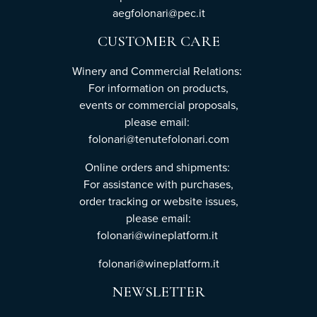
aegfolonari@pec.it
CUSTOMER CARE
Winery and Commercial Relations:
For information on products,
events or commercial proposals,
please email:
folonari@tenutefolonari.com
Online orders and shipments:
For assistance with purchases,
order tracking or website issues,
please email:
folonari@wineplatform.it
folonari@wineplatform.it
NEWSLETTER