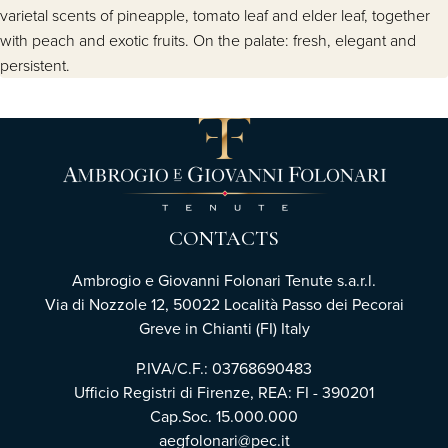
varietal scents of pineapple, tomato leaf and elder leaf, together
with peach and exotic fruits. On the palate: fresh, elegant and
persistent.
CONTACTS
Ambrogio e Giovanni Folonari Tenute s.a.r.l.
Via di Nozzole 12, 50022 Località Passo dei Pecorai
Greve in Chianti (FI) Italy
P.IVA/C.F.: 03768690483
Ufficio Registri di Firenze, REA: FI - 390201
Cap.Soc. 15.000.000
aegfolonari@pec.it