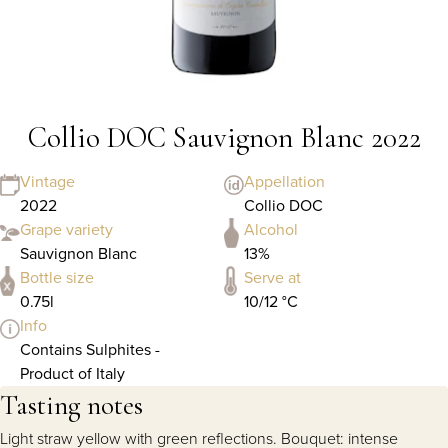
Collio DOC Sauvignon Blanc 2022
Vintage
Appellation
2022
Collio DOC
Grape variety
Alcohol
Sauvignon Blanc
13%
Bottle size
Serve at
0.75l
10/12 °C
Info
Contains Sulphites -
Product of Italy
Tasting notes
Light straw yellow with green reflections. Bouquet: intense