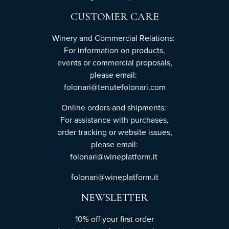
CUSTOMER CARE
Winery and Commercial Relations:
For information on products,
events or commercial proposals,
please email:
folonari@tenutefolonari.com
Online orders and shipments:
For assistance with purchases,
order tracking or website issues,
please email:
folonari@wineplatform.it
folonari@wineplatform.it
NEWSLETTER
10% off your first order