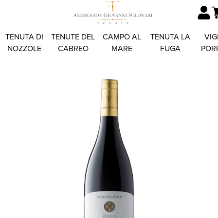
TENUTA DI
TENUTE DEL
CAMPO AL
TENUTA LA
VIG
NOZZOLE
CABREO
MARE
FUGA
POR