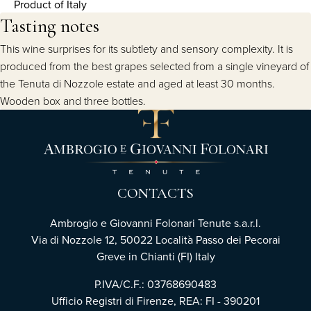
Product of Italy
Tasting notes
This wine surprises for its subtlety and sensory complexity. It is
produced from the best grapes selected from a single vineyard of
the Tenuta di Nozzole estate and aged at least 30 months.
Wooden box and three bottles.
CONTACTS
Ambrogio e Giovanni Folonari Tenute s.a.r.l.
Via di Nozzole 12, 50022 Località Passo dei Pecorai
Greve in Chianti (FI) Italy
P.IVA/C.F.: 03768690483
Ufficio Registri di Firenze, REA: FI - 390201