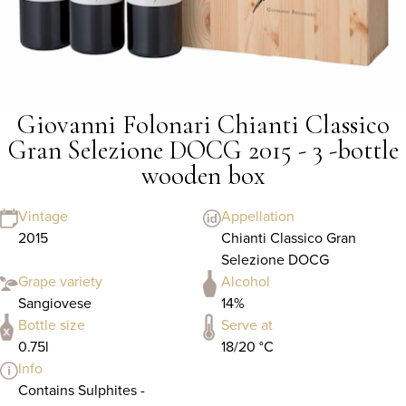
Giovanni Folonari Chianti Classico
Gran Selezione DOCG 2015 - 3 -bottle
wooden box
Vintage
Appellation
2015
Chianti Classico Gran
Selezione DOCG
Grape variety
Alcohol
Sangiovese
14%
Bottle size
Serve at
0.75l
18/20 °C
Info
Contains Sulphites -