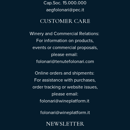
Cap.Soc. 15.000.000
aegfolonari@pec.it
CUSTOMER CARE
Winery and Commercial Relations:
For information on products,
events or commercial proposals,
please email:
folonari@tenutefolonari.com
Online orders and shipments:
For assistance with purchases,
order tracking or website issues,
please email:
folonari@wineplatform.it
folonari@wineplatform.it
NEWSLETTER