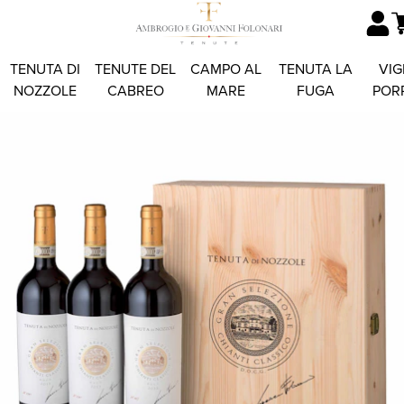
TENUTA DI
TENUTE DEL
CAMPO AL
TENUTA LA
VIG
NOZZOLE
CABREO
MARE
FUGA
POR