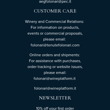
aegfolonari@pec.it
CUSTOMER CARE
Winery and Commercial Relations:
For information on products,
events or commercial proposals,
please email:
folonari@tenutefolonari.com
Online orders and shipments:
For assistance with purchases,
order tracking or website issues,
please email:
folonari@wineplatform.it
folonari@wineplatform.it
NEWSLETTER
10% off your first order