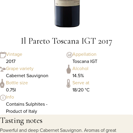
Il Pareto Toscana IGT 2017
Vintage
Appellation
2017
Toscana IGT
Grape variety
Alcohol
Cabernet Sauvignon
14.5%
Bottle size
Serve at
0.75l
18/20 °C
Info
Contains Sulphites -
Product of Italy
Tasting notes
Powerful and deep Cabernet Sauvignon. Aromas of great