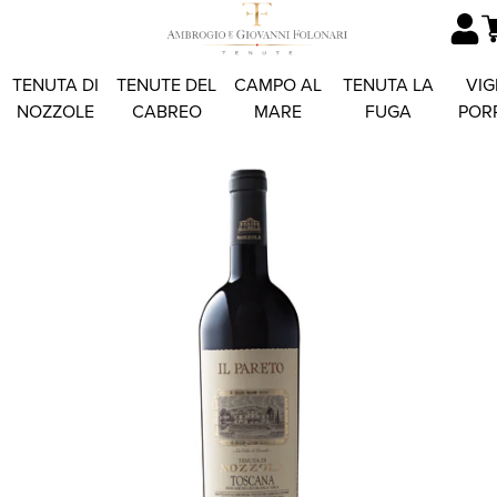
TENUTA DI
TENUTE DEL
CAMPO AL
TENUTA LA
VIG
NOZZOLE
CABREO
MARE
FUGA
POR