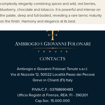
complexity elegantly combining spices and wild, red berries,
blueberry, chocolate and tobacco. It is powerful and intense on
the palate, deep and full-bodied, revealing a rare tannic maturity
on the finish. Harmony and elegance at its best.
CONTACTS
Ambrogio e Giovanni Folonari Tenute s.a.r.l.
Via di Nozzole 12, 50022 Località Passo dei Pecorai
Greve in Chianti (FI) Italy
P.IVA/C.F.: 03768690483
Ufficio Registri di Firenze, REA: FI - 390201
Cap.Soc. 15.000.000