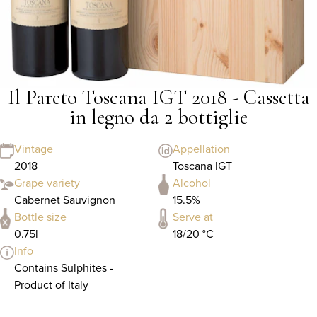
Il Pareto Toscana IGT 2018 - Cassetta
in legno da 2 bottiglie
Vintage
Appellation
2018
Toscana IGT
Grape variety
Alcohol
Cabernet Sauvignon
15.5%
Bottle size
Serve at
0.75l
18/20 °C
Info
Contains Sulphites -
Product of Italy