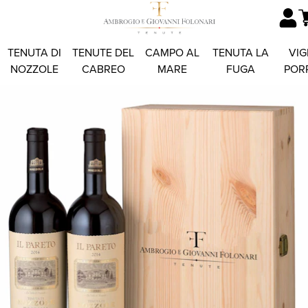
TENUTA DI
TENUTE DEL
CAMPO AL
TENUTA LA
VIG
NOZZOLE
CABREO
MARE
FUGA
POR