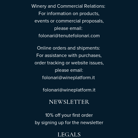
Winery and Commercial Relations:
For information on products,
events or commercial proposals,
please email:
folonari@tenutefolonari.com
Online orders and shipments:
For assistance with purchases,
order tracking or website issues,
please email:
folonari@wineplatform.it
folonari@wineplatform.it
NEWSLETTER
10% off your first order
by
signing up
for the newsletter
LEGALS