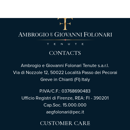
CONTACTS
Ambrogio e Giovanni Folonari Tenute s.a.r.l.
Via di Nozzole 12, 50022 Località Passo dei Pecorai
Greve in Chianti (FI) Italy
P.IVA/C.F.: 03768690483
Ufficio Registri di Firenze, REA: FI - 390201
Cap.Soc. 15.000.000
aegfolonari@pec.it
CUSTOMER CARE