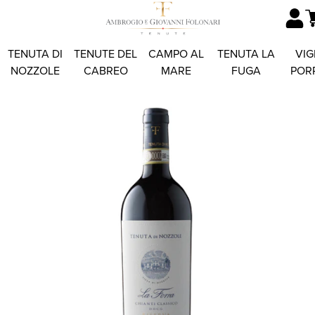
TENUTA DI
TENUTE DEL
CAMPO AL
TENUTA LA
VIG
NOZZOLE
CABREO
MARE
FUGA
POR