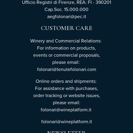
Ufficio Registri di Firenze, REA: FI - 390201
Cap.Soc. 15.000.000
aegfolonari@pec.it
CUSTOMER CARE
Winery and Commercial Relations:
For information on products,
events or commercial proposals,
please email:
folonari@tenutefolonari.com
Online orders and shipments:
For assistance with purchases,
order tracking or website issues,
please email:
folonari@wineplatform.it
folonari@wineplatform.it