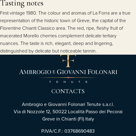
Tasting notes
First vintage 1980. The colour and aromas of La Forra are a true
representation of the historic town of Greve, the capital of the
Florentine Chianti Classico area. The red, ripe, fleshy fruit of
macerated Morello cherries complement delicate tertiary
nuances. The taste is rich, elegant, deep and lingering,
distinguished by delicate but noticeable tannin.
CONTACTS
Ambrogio e Giovanni Folonari Tenute s.a.r.l.
Via di Nozzole 12, 50022 Località Passo dei Pecorai
Greve in Chianti (FI) Italy
P.IVA/C.F.: 03768690483