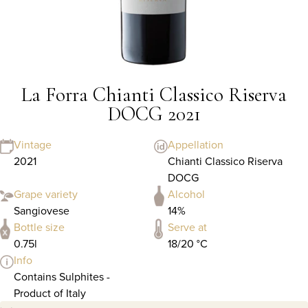
La Forra Chianti Classico Riserva
DOCG 2021
Vintage
Appellation
2021
Chianti Classico Riserva
DOCG
Grape variety
Alcohol
Sangiovese
14%
Bottle size
Serve at
0.75l
18/20 °C
Info
Contains Sulphites -
Product of Italy