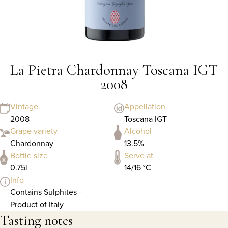
La Pietra Chardonnay Toscana IGT
2008
Vintage
Appellation
2008
Toscana IGT
Grape variety
Alcohol
Chardonnay
13.5%
Bottle size
Serve at
0.75l
14/16 °C
Info
Contains Sulphites -
Product of Italy
Tasting notes