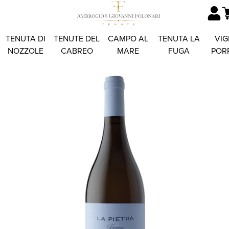
TENUTA DI
TENUTE DEL
CAMPO AL
TENUTA LA
VIG
NOZZOLE
CABREO
MARE
FUGA
POR