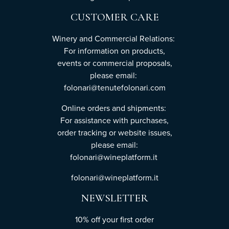
CUSTOMER CARE
Winery and Commercial Relations:
For information on products,
events or commercial proposals,
please email:
folonari@tenutefolonari.com
Online orders and shipments:
For assistance with purchases,
order tracking or website issues,
please email:
folonari@wineplatform.it
folonari@wineplatform.it
NEWSLETTER
10% off your first order