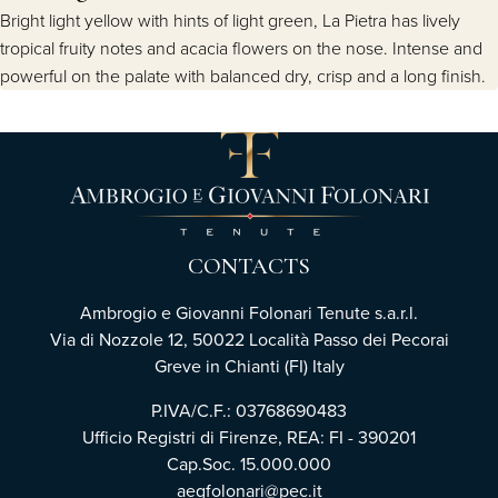
Bright light yellow with hints of light green, La Pietra has lively
tropical fruity notes and acacia flowers on the nose. Intense and
powerful on the palate with balanced dry, crisp and a long finish.
CONTACTS
Ambrogio e Giovanni Folonari Tenute s.a.r.l.
Via di Nozzole 12, 50022 Località Passo dei Pecorai
Greve in Chianti (FI) Italy
P.IVA/C.F.: 03768690483
Ufficio Registri di Firenze, REA: FI - 390201
Cap.Soc. 15.000.000
aegfolonari@pec.it