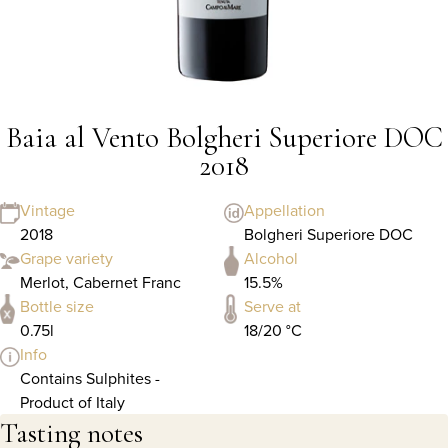
Baia al Vento Bolgheri Superiore DOC
2018
Vintage
Appellation
2018
Bolgheri Superiore DOC
Grape variety
Alcohol
Merlot, Cabernet Franc
15.5%
Bottle size
Serve at
0.75l
18/20 °C
Info
Contains Sulphites -
Product of Italy
Tasting notes