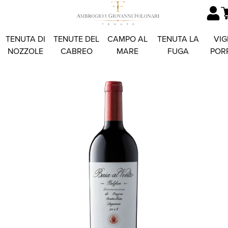
TENUTA DI
TENUTE DEL
CAMPO AL
TENUTA LA
VIG
NOZZOLE
CABREO
MARE
FUGA
POR