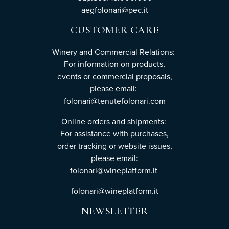
aegfolonari@pec.it
CUSTOMER CARE
Winery and Commercial Relations:
For information on products,
events or commercial proposals,
please email:
folonari@tenutefolonari.com
Online orders and shipments:
For assistance with purchases,
order tracking or website issues,
please email:
folonari@wineplatform.it
folonari@wineplatform.it
NEWSLETTER