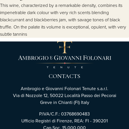
This wine, characterized by a remarkable density, combines its
impenetrable dark colour with very rich scents blending
blackcurrant and blackberries jam, with savage tones of black
truffle. On the palate its volume is exceptional, opulent, with very
subtle tannins
CONTACTS
Ambrogio e Giovanni Folonari Tenute s.a.r.l.
Via di Nozzole 12, 50022 Località Passo dei Pecorai
Greve in Chianti (FI) Italy
P.IVA/C.F.: 03768690483
Ufficio Registri di Firenze, REA: FI - 390201
Cap.Soc. 15.000.000