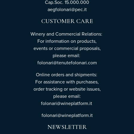
Cap.Soc. 15.000.000
aegfolonari@pec.it
CUSTOMER CARE
Winery and Commercial Relations:
For information on products,
events or commercial proposals,
please email:
folonari@tenutefolonari.com
Online orders and shipments:
For assistance with purchases,
order tracking or website issues,
please email:
folonari@wineplatform.it
folonari@wineplatform.it
NEWSLETTER