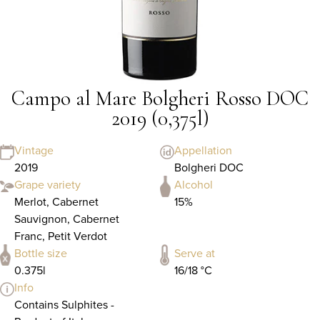
Campo al Mare Bolgheri Rosso DOC
2019 (0,375l)
Vintage
Appellation
2019
Bolgheri DOC
Grape variety
Alcohol
Merlot, Cabernet
15%
Sauvignon, Cabernet
Franc, Petit Verdot
Bottle size
Serve at
0.375l
16/18 °C
Info
Contains Sulphites -