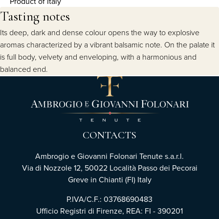
Product of Italy
Tasting notes
Its deep, dark and dense colour opens the way to explosive
aromas characterized by a vibrant balsamic note. On the palate it
is full body, velvety and enveloping, with a harmonious and
balanced end.
CONTACTS
Ambrogio e Giovanni Folonari Tenute s.a.r.l.
Via di Nozzole 12, 50022 Località Passo dei Pecorai
Greve in Chianti (FI) Italy
P.IVA/C.F.: 03768690483
Ufficio Registri di Firenze, REA: FI - 390201