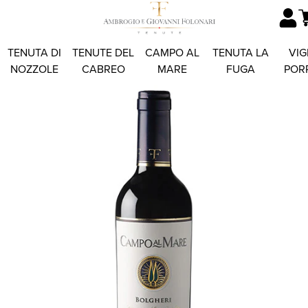
TENUTA DI
TENUTE DEL
CAMPO AL
TENUTA LA
VIG
NOZZOLE
CABREO
MARE
FUGA
POR