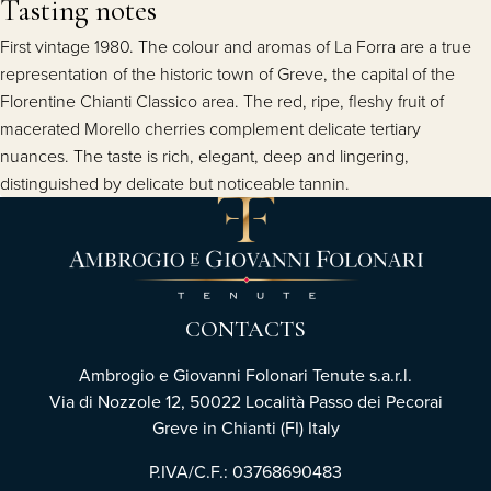
Tasting notes
First vintage 1980. The colour and aromas of La Forra are a true
representation of the historic town of Greve, the capital of the
Florentine Chianti Classico area. The red, ripe, fleshy fruit of
macerated Morello cherries complement delicate tertiary
nuances. The taste is rich, elegant, deep and lingering,
distinguished by delicate but noticeable tannin.
CONTACTS
Ambrogio e Giovanni Folonari Tenute s.a.r.l.
Via di Nozzole 12, 50022 Località Passo dei Pecorai
Greve in Chianti (FI) Italy
P.IVA/C.F.: 03768690483