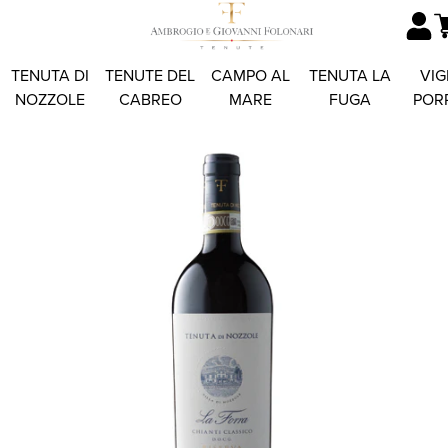
TENUTA DI
TENUTE DEL
CAMPO AL
TENUTA LA
VIG
NOZZOLE
CABREO
MARE
FUGA
POR