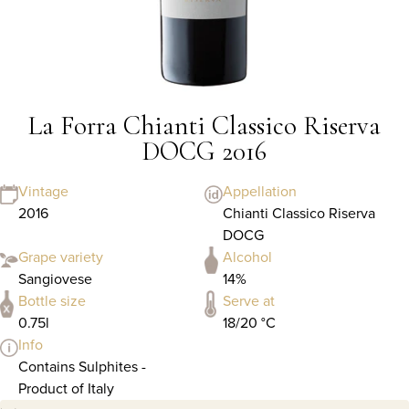
La Forra Chianti Classico Riserva
DOCG 2016
Vintage
Appellation
2016
Chianti Classico Riserva
DOCG
Grape variety
Alcohol
Sangiovese
14%
Bottle size
Serve at
0.75l
18/20 °C
Info
Contains Sulphites -
Product of Italy