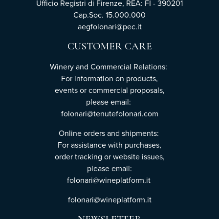
Ufficio Registri di Firenze, REA: FI - 390201
Cap.Soc. 15.000.000
aegfolonari@pec.it
CUSTOMER CARE
Winery and Commercial Relations:
For information on products,
events or commercial proposals,
please email:
folonari@tenutefolonari.com
Online orders and shipments:
For assistance with purchases,
order tracking or website issues,
please email:
folonari@wineplatform.it
folonari@wineplatform.it