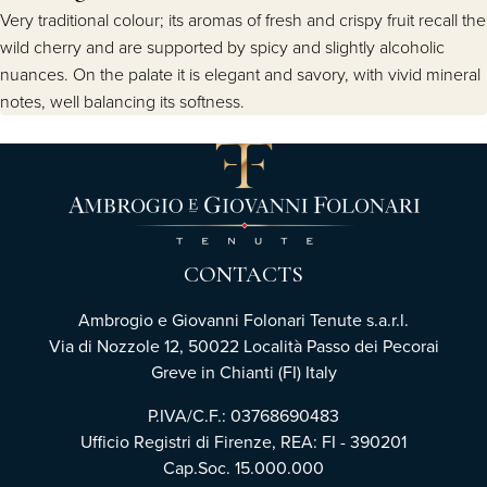
Very traditional colour; its aromas of fresh and crispy fruit recall the
wild cherry and are supported by spicy and slightly alcoholic
nuances. On the palate it is elegant and savory, with vivid mineral
notes, well balancing its softness.
CONTACTS
Ambrogio e Giovanni Folonari Tenute s.a.r.l.
Via di Nozzole 12, 50022 Località Passo dei Pecorai
Greve in Chianti (FI) Italy
P.IVA/C.F.: 03768690483
Ufficio Registri di Firenze, REA: FI - 390201
Cap.Soc. 15.000.000