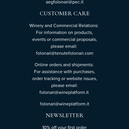
aegfolonari@pec.it
CUSTOMER CARE
Winery and Commercial Relations:
For information on products,
events or commercial proposals,
please email:
folonari@tenutefolonari.com
Online orders and shipments:
For assistance with purchases,
order tracking or website issues,
please email:
folonari@wineplatform.it
folonari@wineplatform.it
NEWSLETTER
10% off your first order