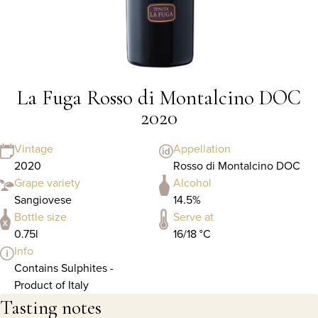
La Fuga Rosso di Montalcino DOC
2020
Vintage
Appellation
2020
Rosso di Montalcino DOC
Grape variety
Alcohol
Sangiovese
14.5%
Bottle size
Serve at
0.75l
16/18 °C
Info
Contains Sulphites -
Product of Italy
Tasting notes