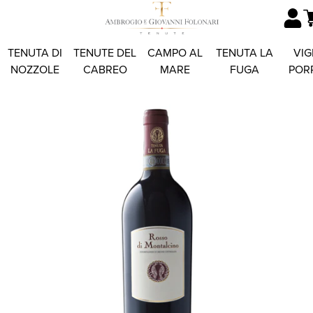
TENUTA DI
TENUTE DEL
CAMPO AL
TENUTA LA
VIG
NOZZOLE
CABREO
MARE
FUGA
POR