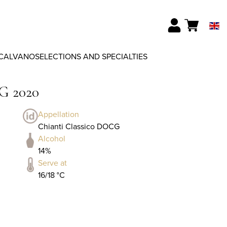
CALVANO
SELECTIONS AND SPECIALTIES
G 2020
Appellation
Chianti Classico DOCG
Alcohol
14%
Serve at
16/18 °C