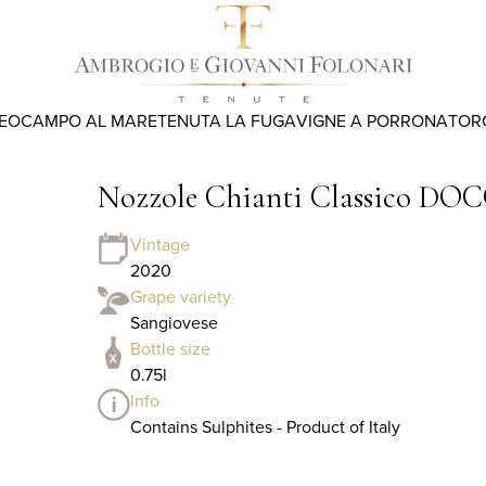
REO
CAMPO AL MARE
TENUTA LA FUGA
VIGNE A PORRONA
TOR
Nozzole Chianti Classico DOC
Vintage
2020
Grape variety
Sangiovese
Bottle size
0.75l
Info
Contains Sulphites - Product of Italy