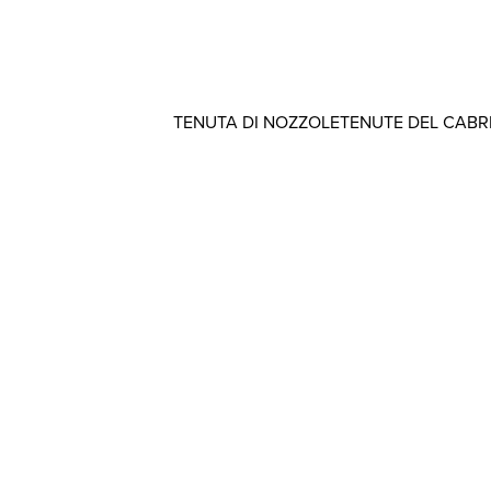
TENUTA DI NOZZOLE
TENUTE DEL CAB