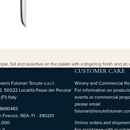
e, full and assertive on the palate with a lingering finish and an 
CUSTOMER CARE
nni Folonari Tenute s.a.r.l.
Winery and Commercial Rel
2, 50022 Località Passo dei Pecorai
For information on products
(FI) Italy
events or commercial propo
please email:
768690483
folonari@tenutefolonari.c
di Firenze, REA: FI - 390201
0.000
Online orders and shipmen
.it
For assistance with purchas