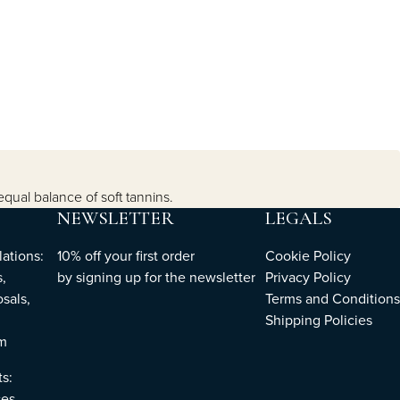
equal balance of soft tannins.
NEWSLETTER
LEGALS
ations:
10% off your first order
Cookie Policy
,
by
signing up
for the newsletter
Privacy Policy
sals,
Terms and Conditions
Shipping Policies
om
ts:
es,