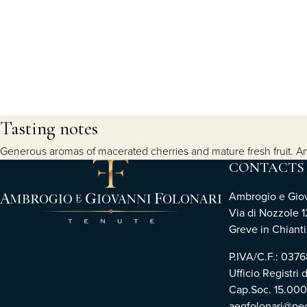
Tasting notes
Generous aromas of macerated cherries and mature fresh fruit. Ampl
CONTACTS
Ambrogio e Giova
Via di Nozzole 1
Greve in Chianti 
P.IVA/C.F.: 03
Ufficio Registri 
Cap.Soc. 15.00
aegfolonari@pec