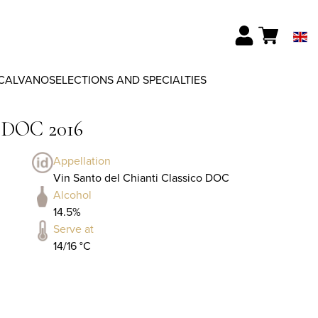
CALVANO
SELECTIONS AND SPECIALTIES
o DOC 2016
Appellation
Vin Santo del Chianti Classico DOC
Alcohol
14.5%
Serve at
14/16 °C