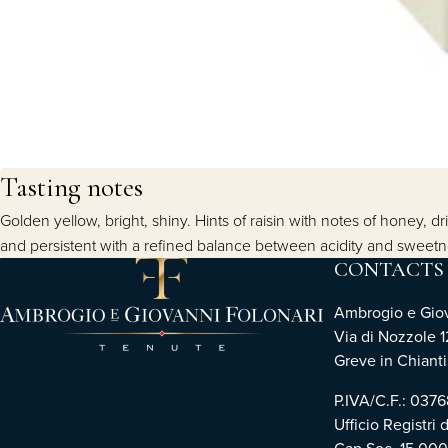
Tasting notes
Golden yellow, bright, shiny. Hints of raisin with notes of honey, d
and persistent with a refined balance between acidity and sweet
CONTACTS
Ambrogio e Giova
Via di Nozzole 1
Greve in Chianti 
P.IVA/C.F.: 03
Ufficio Registri 