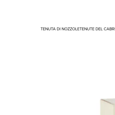
TENUTA DI NOZZOLE
TENUTE DEL CAB