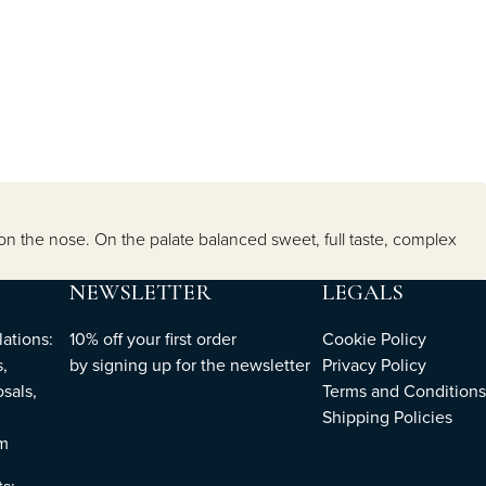
on on the nose. On the palate balanced sweet, full taste, complex
NEWSLETTER
LEGALS
ations:
10% off your first order
Cookie Policy
,
by
signing up
for the newsletter
Privacy Policy
sals,
Terms and Conditions
Shipping Policies
om