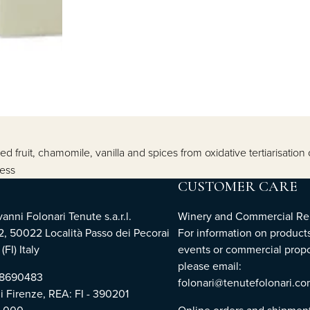
ried fruit, chamomile, vanilla and spices from oxidative tertiarisati
ness
CUSTOMER CARE
nni Folonari Tenute s.a.r.l.
Winery and Commercial Rel
2, 50022 Località Passo dei Pecorai
For information on products
(FI) Italy
events or commercial propo
please email:
768690483
folonari@tenutefolonari.c
di Firenze, REA: FI - 390201