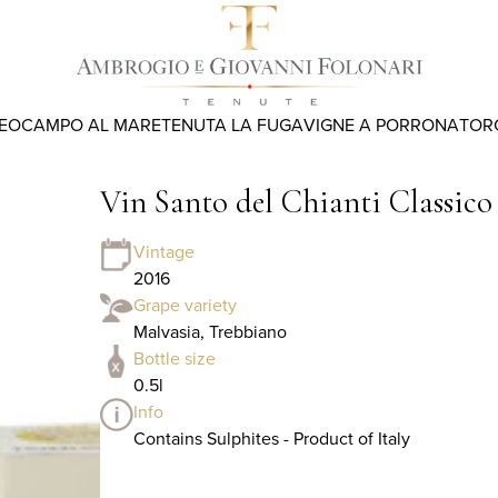
REO
CAMPO AL MARE
TENUTA LA FUGA
VIGNE A PORRONA
TOR
Vin Santo del Chianti Classic
Vintage
2016
Grape variety
Malvasia, Trebbiano
Bottle size
0.5l
Info
Contains Sulphites - Product of Italy