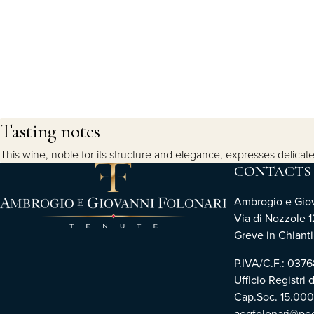
Tasting notes
This wine, noble for its structure and elegance, expresses delicate
CONTACTS
Ambrogio e Giova
Via di Nozzole 1
Greve in Chianti 
P.IVA/C.F.: 03
Ufficio Registri 
Cap.Soc. 15.00
aegfolonari@pec