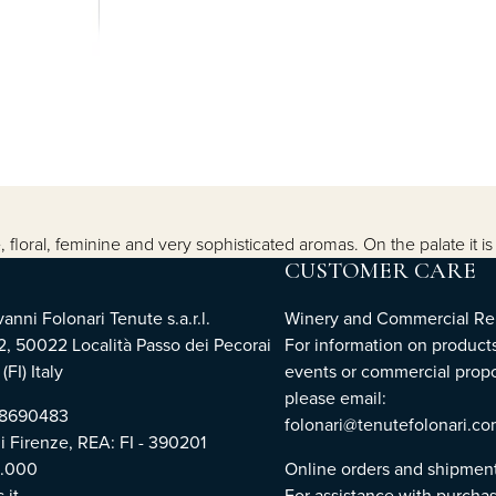
, floral, feminine and very sophisticated aromas. On the palate it i
CUSTOMER CARE
nni Folonari Tenute s.a.r.l.
Winery and Commercial Rel
2, 50022 Località Passo dei Pecorai
For information on products
(FI) Italy
events or commercial propo
please email:
768690483
folonari@tenutefolonari.c
di Firenze, REA: FI - 390201
0.000
Online orders and shipmen
.it
For assistance with purchas