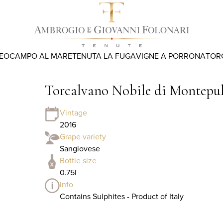
REO
CAMPO AL MARE
TENUTA LA FUGA
VIGNE A PORRONA
TOR
Torcalvano Nobile di Montep
Vintage
2016
Grape variety
Sangiovese
Bottle size
0.75l
Info
Contains Sulphites - Product of Italy