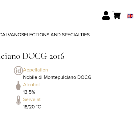
CALVANO
SELECTIONS AND SPECIALTIES
ulciano DOCG 2016
Appellation
Nobile di Montepulciano DOCG
Alcohol
13.5%
Serve at
18/20 °C