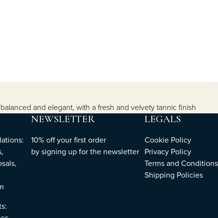
s balanced and elegant, with a fresh and velvety tannic finish
NEWSLETTER
LEGALS
ations:
10% off your first order
Cookie Policy
,
by
signing up
for the newsletter
Privacy Policy
sals,
Terms and Conditions
Shipping Policies
om
ts:
es,