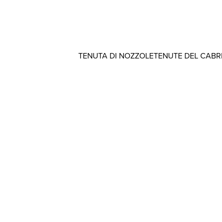
TENUTA DI NOZZOLE
TENUTE DEL CAB