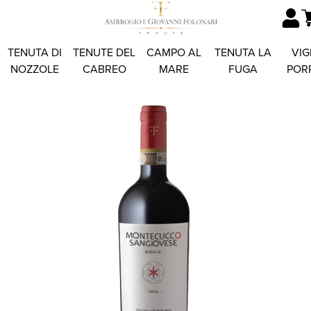
TENUTA DI
TENUTE DEL
CAMPO AL
TENUTA LA
VIG
NOZZOLE
CABREO
MARE
FUGA
POR