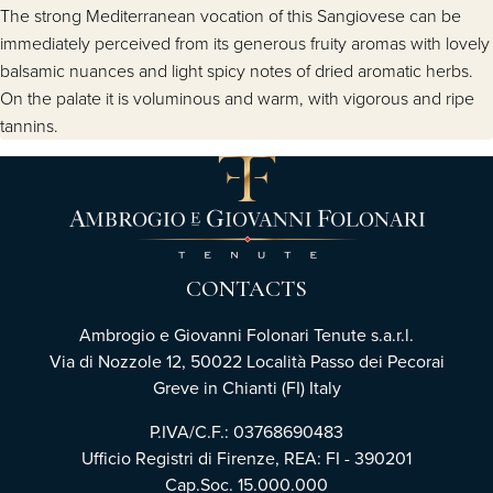
The strong Mediterranean vocation of this Sangiovese can be
immediately perceived from its generous fruity aromas with lovely
balsamic nuances and light spicy notes of dried aromatic herbs.
On the palate it is voluminous and warm, with vigorous and ripe
tannins.
CONTACTS
Ambrogio e Giovanni Folonari Tenute s.a.r.l.
Via di Nozzole 12, 50022 Località Passo dei Pecorai
Greve in Chianti (FI) Italy
P.IVA/C.F.: 03768690483
Ufficio Registri di Firenze, REA: FI - 390201
Cap.Soc. 15.000.000