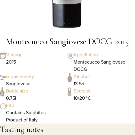
Montecucco Sangiovese DOCG 2015
Vintage
Appellation
2015
Montecucco Sangiovese
DOCG
Grape variety
Alcohol
Sangiovese
13.5%
Bottle size
Serve at
0.75l
18/20 °C
Info
Contains Sulphites -
Product of Italy
Tasting notes