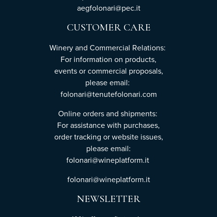
aegfolonari@pec.it
CUSTOMER CARE
Winery and Commercial Relations:
For information on products,
events or commercial proposals,
please email:
folonari@tenutefolonari.com
Online orders and shipments:
For assistance with purchases,
order tracking or website issues,
please email:
folonari@wineplatform.it
folonari@wineplatform.it
NEWSLETTER